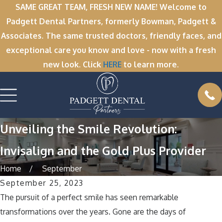
SAME GREAT TEAM, FRESH NEW NAME! Welcome to
Padgett Dental Partners, formerly Bowman, Padgett &
Associates. The same trusted doctors, friendly faces, and
exceptional care you know and love - now with a fresh
new look. Click
HERE
to learn more.
Unveiling the Smile Revolution:
Invisalign and the Gold Plus Provider
Home
September
September 25, 2023
The pursuit of a perfect smile has seen remarkable
transformations over the years. Gone are the days of