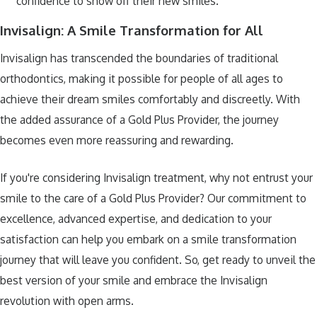
confidence to show off their new smiles.
Invisalign: A Smile Transformation for All
Invisalign has transcended the boundaries of traditional
orthodontics, making it possible for people of all ages to
achieve their dream smiles comfortably and discreetly. With
the added assurance of a Gold Plus Provider, the journey
becomes even more reassuring and rewarding.
If you're considering Invisalign treatment, why not entrust your
smile to the care of a Gold Plus Provider? Our commitment to
excellence, advanced expertise, and dedication to your
satisfaction can help you embark on a smile transformation
journey that will leave you confident. So, get ready to unveil the
best version of your smile and embrace the Invisalign
revolution with open arms.