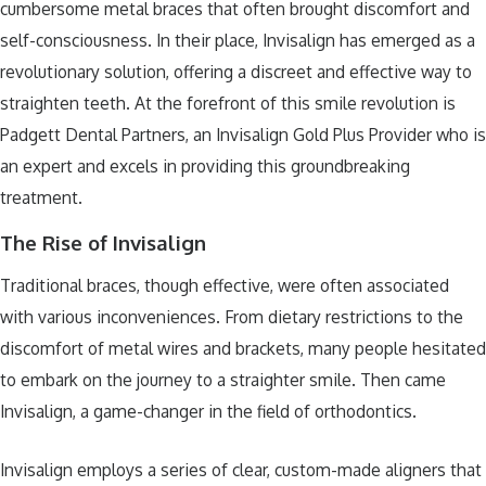
cumbersome metal braces that often brought discomfort and
self-consciousness. In their place, Invisalign has emerged as a
revolutionary solution, offering a discreet and effective way to
straighten teeth. At the forefront of this smile revolution is
Padgett Dental Partners, an Invisalign Gold Plus Provider who is
an expert and excels in providing this groundbreaking
treatment.
The Rise of Invisalign
Traditional braces, though effective, were often associated
with various inconveniences. From dietary restrictions to the
discomfort of metal wires and brackets, many people hesitated
to embark on the journey to a straighter smile. Then came
Invisalign, a game-changer in the field of orthodontics.
Invisalign employs a series of clear, custom-made aligners that