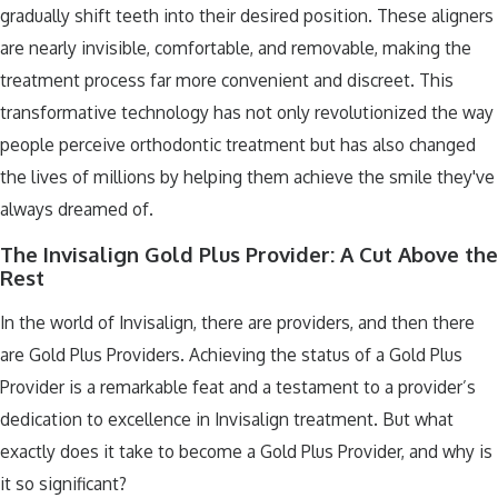
gradually shift teeth into their desired position. These aligners
are nearly invisible, comfortable, and removable, making the
treatment process far more convenient and discreet. This
transformative technology has not only revolutionized the way
people perceive orthodontic treatment but has also changed
the lives of millions by helping them achieve the smile they've
always dreamed of.
The Invisalign Gold Plus Provider: A Cut Above the
Rest
In the world of Invisalign, there are providers, and then there
are Gold Plus Providers. Achieving the status of a Gold Plus
Provider is a remarkable feat and a testament to a provider’s
dedication to excellence in Invisalign treatment. But what
exactly does it take to become a Gold Plus Provider, and why is
it so significant?