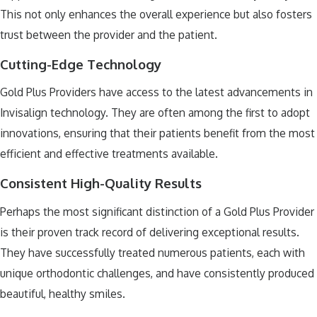
This not only enhances the overall experience but also fosters
trust between the provider and the patient.
Cutting-Edge Technology
Gold Plus Providers have access to the latest advancements in
Invisalign technology. They are often among the first to adopt
innovations, ensuring that their patients benefit from the most
efficient and effective treatments available.
Consistent High-Quality Results
Perhaps the most significant distinction of a Gold Plus Provider
is their proven track record of delivering exceptional results.
They have successfully treated numerous patients, each with
unique orthodontic challenges, and have consistently produced
beautiful, healthy smiles.