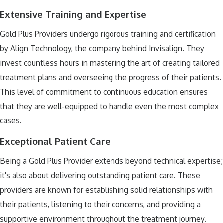
Extensive Training and Expertise
Gold Plus Providers undergo rigorous training and certification
by Align Technology, the company behind Invisalign. They
invest countless hours in mastering the art of creating tailored
treatment plans and overseeing the progress of their patients.
This level of commitment to continuous education ensures
that they are well-equipped to handle even the most complex
cases.
Exceptional Patient Care
Being a Gold Plus Provider extends beyond technical expertise;
it's also about delivering outstanding patient care. These
providers are known for establishing solid relationships with
their patients, listening to their concerns, and providing a
supportive environment throughout the treatment journey.