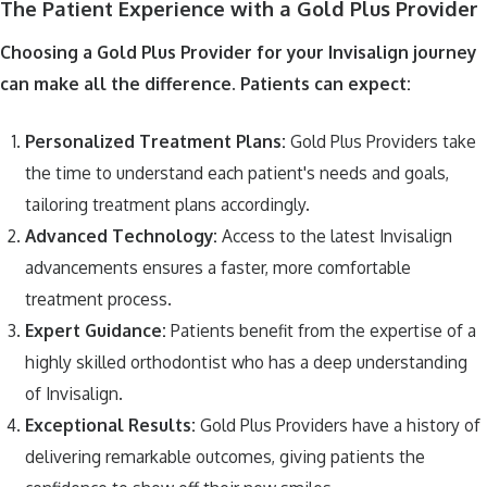
The Patient Experience with a Gold Plus Provider
Choosing a Gold Plus Provider for your Invisalign journey
can make all the difference. Patients can expect:
Personalized Treatment Plans:
Gold Plus Providers take
the time to understand each patient's needs and goals,
tailoring treatment plans accordingly.
Advanced Technology:
Access to the latest Invisalign
advancements ensures a faster, more comfortable
treatment process.
Expert Guidance:
Patients benefit from the expertise of a
highly skilled orthodontist who has a deep understanding
of Invisalign.
Exceptional Results:
Gold Plus Providers have a history of
delivering remarkable outcomes, giving patients the