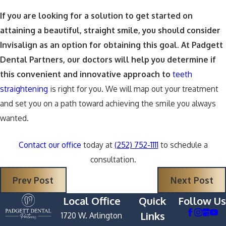
If you are looking for a solution to get started on
attaining a beautiful, straight smile, you should consider
Invisalign as an option for obtaining this goal. At Padgett
Dental Partners, our doctors will help you determine if
this convenient and innovative approach to
teeth
straightening
is right for you. We will map out your treatment
and set you on a path toward achieving the smile you always
wanted.
Contact our office
today at
(252) 752-1111
to schedule a
consultation.
Prev Post
Next Post
Local Office
Quick
Follow Us
Links
1720 W. Arlington