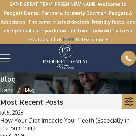
SAME GREAT TEAM, FRESH NEW NAME! Welcome to
Padgett Dental Partners, formerly Bowman, Padgett &
Associates. The same trusted doctors, friendly faces, and
exceptional care you know and love - now with a fresh
new look. Click
HERE
to learn more.
Blog
Home
Blog
Most Recent Posts
Jul 5, 2026
How Your Diet Impacts Your Teeth (Especially in
the Summer)
Jun 3, 2026