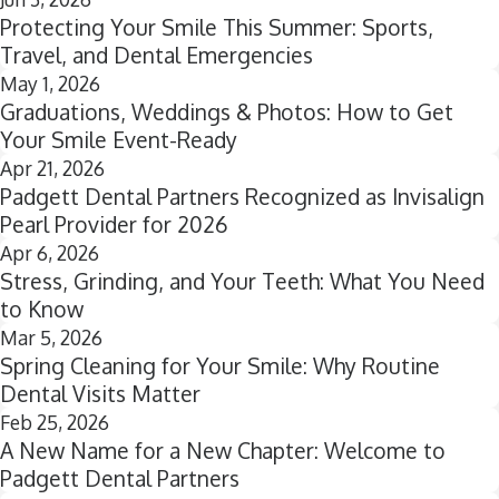
Protecting Your Smile This Summer: Sports,
Travel, and Dental Emergencies
May 1, 2026
Graduations, Weddings & Photos: How to Get
Your Smile Event-Ready
Apr 21, 2026
Padgett Dental Partners Recognized as Invisalign
Pearl Provider for 2026
Apr 6, 2026
Stress, Grinding, and Your Teeth: What You Need
to Know
Mar 5, 2026
Spring Cleaning for Your Smile: Why Routine
Dental Visits Matter
Feb 25, 2026
A New Name for a New Chapter: Welcome to
Padgett Dental Partners