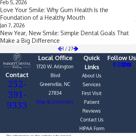
Feb 5, 2026
Love Your Smile: Why Gum Health Is the
Foundation of a Healthy Mouth
Jan 7, 2026
New Year, New Smile: Simple Dental Goals That
Make a Big Difference
1
/
27
Local Office
Quick
Follow Us
Links
1720 W. Arlington
Contact
Blvd
About Us
252-
Greenville, NC
Services
391-
27834
First Visit
9333
Map & Directions
Patient
Reviews
Contact Us
HIPAA Form