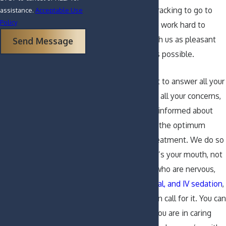
daunting or nerve-racking to go to
assistance.
Acceptable Use
Policy
the dentist, but we work hard to
make your visit with us as pleasant
Send Message
and comfortable as possible.
We will do our best to answer all your
questions, address all your concerns,
and keep you fully informed about
your condition and the optimum
options for your treatment. We do so
because after all, it’s your mouth, not
ours. For patients who are nervous,
we offer
nitrous, oral, and IV sedation
,
should the situation call for it. You can
rest assured that you are in caring