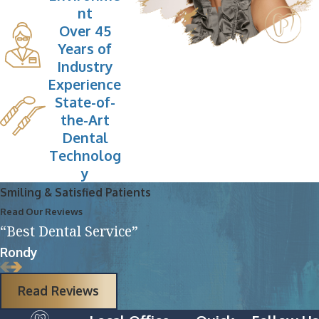
nt
Over 45
Years of
Industry
Experience
State-of-
the-Art
Dental
Technolog
y
Smiling & Satisfied Patients
Read Our Reviews
“Best Dental Service”
Rondy
Read Reviews