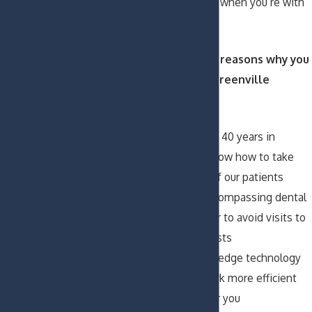
and capable hands when you’re with
us.
Here are several reasons why you
should visit our Greenville
dentists:
After more than 40 years in
business, we know how to take
excellent care of our patients
We offer all-encompassing dental
services in order to avoid visits to
outside specialists
We use cutting-edge technology
to make our work more efficient
and pleasant for you