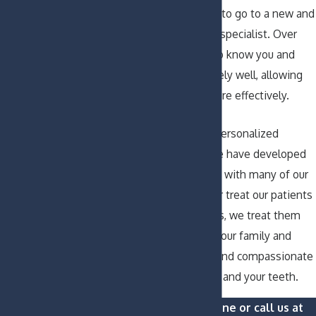
rather than having to go to a new and
unfamiliar outside specialist. Over
time, we will get to know you and
your teeth extremely well, allowing
us to serve you more effectively.
As a result of our personalized
method of care, we have developed
close relationships with many of our
patients. We never treat our patients
as patient numbers, we treat them
like family. So join our family and
receive proficient and compassionate
dental care for you and your teeth.
Contact us online or call us at