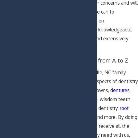
We listen to your concerns and will
do everything we can to
accommodate them
Our dentists are knowledgeable,
highly trained, and extensively
experienced
Dental Services from A to Z
Our skilled Greenville, NC family
dentists cover all aspects of dentistry
including fillings, crowns,
dentures
,
implants
,
Invisalign
, wisdom teeth
removals, sedation dentistry,
root
canal treatments
, and more. By doing
so, our patients can receive all the
dental services they need with us,