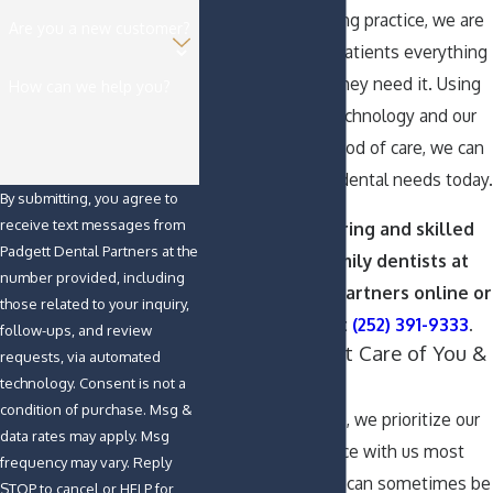
an all-encompassing practice, we are
Are you a new customer?
proud to give our patients everything
they need, when they need it. Using
How can we help you?
state-of-the-art technology and our
personalized method of care, we can
help fulfill all your dental needs today.
By submitting, you agree to
receive text messages from
Contact the caring and skilled
Padgett Dental Partners at the
Greenville family dentists at
number provided, including
Padgett Dental Partners online or
those related to your inquiry,
call us today at
(252) 391-9333
.
follow-ups, and review
Taking Excellent Care of You &
requests, via automated
Your Teeth
technology. Consent is not a
condition of purchase. Msg &
At our dental office, we prioritize our
data rates may apply. Msg
patients’ experience with us most
frequency may vary. Reply
highly. We know it can sometimes be
STOP to cancel or HELP for