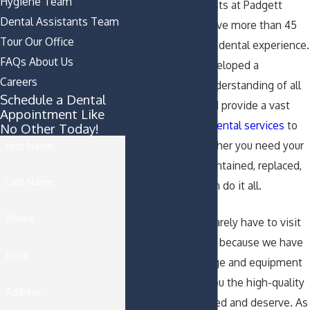
Hygiene Team
The capable dentists at Padgett
Dental Assistants Team
Dental Partners have more than 45
Tour Our Office
years of combined dental experience.
FAQs About Us
As a result, we developed a
Careers
comprehensive understanding of all
Schedule a Dental
dental matters and provide a vast
Appointment Like
array of effective
dental services
to
No Other Today!
our patients. Whether you need your
First Name
teeth cleaned, maintained, replaced,
Last Name
or removed, we can do it all.
Phone
With us, patients rarely have to visit
outside specialists because we have
Email
all of the knowledge and equipment
we need to give you the high-quality
Address
dental care you need and deserve. As