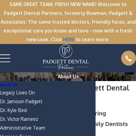
SAME GREAT TEAM, FRESH NEW NAME! Welcome to
Padgett Dental Partners, formerly Bowman, Padgett &
Associates. The same trusted doctors, friendly faces, and
exceptional care you know and love - now with a fresh
new look. Click
HERE
to learn more.
About Us
About Us
About Padgett Dental
Legacy Lives On
Partners
Dr. Jamison Padgett
Dr. Kyle Bird
Proficient & Caring
Dr. Victor Ramirez
Greenville Family Dentists
Administrative Team