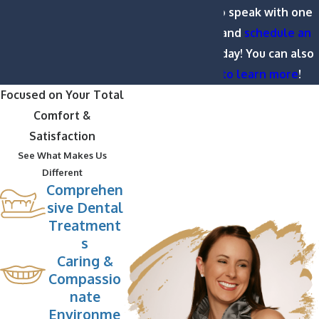
(252) 391-9333
to speak with one
of our dentists and
schedule an
appointment
today! You can also
view our
FAQ to learn more
!
Focused on Your Total
Comfort &
Satisfaction
See What Makes Us
Different
Comprehen
sive Dental
Treatment
s
Caring &
Compassio
nate
Environme