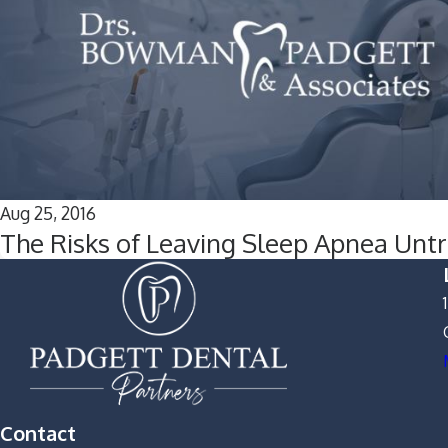
Aug 25, 2016
The Risks of Leaving Sleep Apnea Unt
Contact