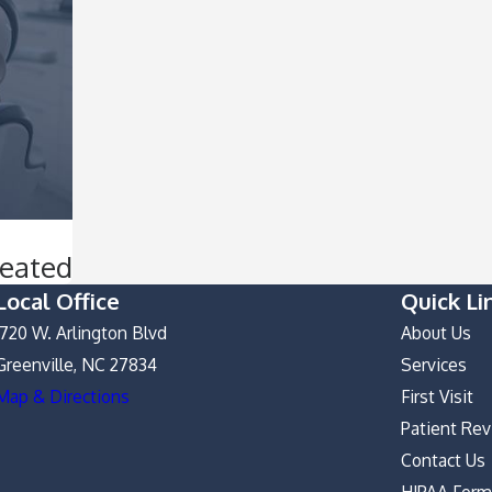
reated
Local Office
Quick Li
1720 W. Arlington Blvd
About Us
Greenville, NC 27834
Services
Map & Directions
First Visit
Patient Re
Contact Us