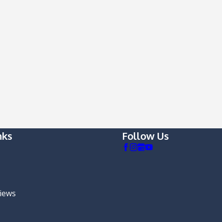
nks
Follow Us
views