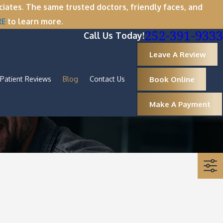
tes. The same trusted doctors, friendly faces, and
RE
to learn more.
252-391-9333
Call Us Today!
Leave A Review
Book Online
Patient Reviews
Blog
Contact Us
Make A Payment