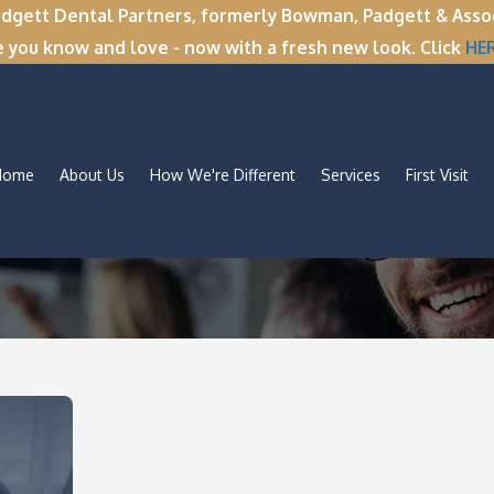
tt Dental Partners, formerly Bowman, Padgett & Associa
e you know and love - now with a fresh new look. Click
HE
Home
About Us
How We're Different
Services
First Visit