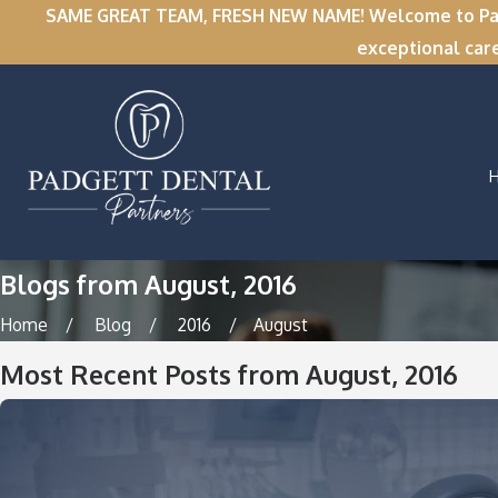
SAME GREAT TEAM, FRESH NEW NAME! Welcome to Padge
exceptional car
Blogs from August, 2016
Home
Blog
2016
August
Most Recent Posts from August, 2016