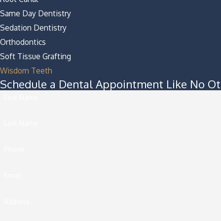
Same Day Dentistry
Sedation Dentistry
Orthodontics
Soft Tissue Grafting
Wisdom Teeth
Schedule a Dental Appointment Like No Ot
First Name
Last Name
Phone
Email
Address