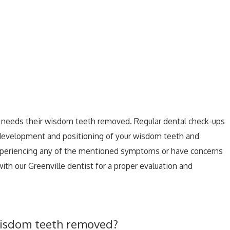
e needs their wisdom teeth removed. Regular dental check-ups
 development and positioning of your wisdom teeth and
 experiencing any of the mentioned symptoms or have concerns
with our Greenville dentist for a proper evaluation and
 wisdom teeth removed?