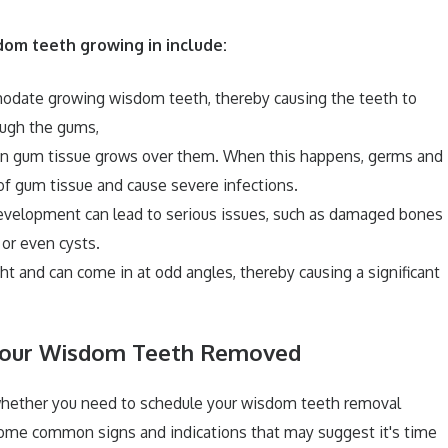
om teeth growing in include:
modate growing wisdom teeth, thereby causing the teeth to
ough the gums,
hen gum tissue grows over them. When this happens, germs and
 of gum tissue and cause severe infections.
velopment can lead to serious issues, such as damaged bones
 or even cysts.
t and can come in at odd angles, thereby causing a significant
 Your Wisdom Teeth Removed
 whether you need to schedule your wisdom teeth removal
some common signs and indications that may suggest it's time