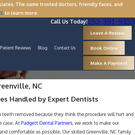
tes. The same trusted doctors, friendly faces, and
RE
to learn more.
252-391-9333
Call Us Today!
Leave A Review
Book Online
Patient Reviews
Blog
Contact Us
Make A Payment
eenville, NC
es Handled by Expert Dentists
m teeth removed because they think the procedure will hurt and
e case. At
Padgett Dental Partners
, we work to make our
nd comfortable as possible. Our skilled Greenville, NC family