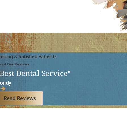
miling & Satisfied Patients
ead Our Reviews
“Best Dental Service”
ondy
Read Reviews