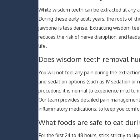
While wisdom teeth can be extracted at any a
During these early adult years, the roots of th
jawbone is less dense. Extracting wisdom teet
reduces the risk of nerve disruption, and leads
life.
Does wisdom teeth removal hurt
You will not feel any pain during the extractio
and sedation options (such as IV sedation or n
procedure, it is normal to experience mild to 
Our team provides detailed pain management pl
inflammatory medications, to keep you comfor
What foods are safe to eat dur
For the first 24 to 48 hours, stick strictly to 