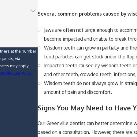
Several common problems caused by wisd
Jaws are often not large enough to accom
become impacted and unable to break thr
Wisdom teeth can grow in partially and t
rtners at the number
food particles can get stuck under the flap
equests, via
Impacted teeth caused by wisdom teeth de
ptable Use Policy
and other teeth, crowded teeth, infections,
Wisdom teeth do not always grow in straigh
amount of pain and discomfort.
Signs You May Need to Have
Our Greenville dentist can better determine
based on a consultation. However, there are 