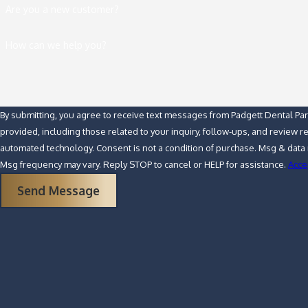
Are you a new customer?
How can we help you?
By submitting, you agree to receive text messages from Padgett Dental Pa
provided, including those related to your inquiry, follow-ups, and review r
automated technology. Consent is not a condition of purchase. Msg & data rates may apply.
Msg frequency may vary. Reply STOP to cancel or HELP for assistance.
Acce
Send Message