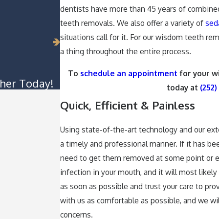
dentists have more than 45 years of combin
teeth removals. We also offer a variety of
sed
situations call for it. For our wisdom teeth r
a thing throughout the entire process.
To
schedule an appointment
for your w
her Today!
today at
(252)
Quick, Efficient & Painless
Using state-of-the-art technology and our ex
a timely and professional manner. If it has b
need to get them removed at some point or e
infection in your mouth, and it will most lik
as soon as possible and trust your care to pr
with us as comfortable as possible, and we wi
concerns.