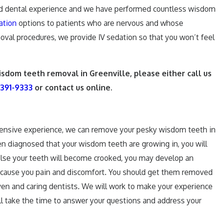
ed dental experience and we have performed countless wisdom
ation
options to patients who are nervous and whose
emoval procedures, we provide IV sedation so that you won’t feel
isdom teeth removal in Greenville, please either call us
 391-9333
or contact us online.
tensive experience, we can remove your pesky wisdom teeth in
een diagnosed that your wisdom teeth are growing in, you will
lse your teeth will become crooked, you may develop an
ely cause you pain and discomfort. You should get them removed
oven and caring dentists. We will work to make your experience
ll take the time to answer your questions and address your