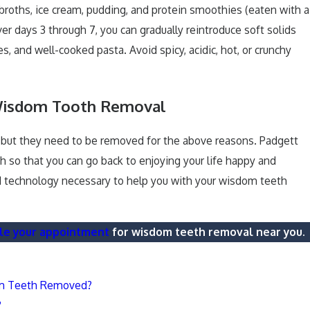
broths, ice cream, pudding, and protein smoothies (eaten with a
er days 3 through 7, you can gradually reintroduce soft solids
 and well-cooked pasta. Avoid spicy, acidic, hot, or crunchy
Wisdom Tooth Removal
, but they need to be removed for the above reasons. Padgett
 so that you can go back to enjoying your life happy and
nd technology necessary to help you with your wisdom teeth
le your appointment
for wisdom teeth removal near you.
om Teeth Removed?
?