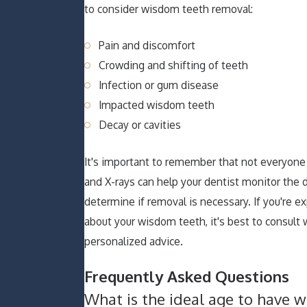
to consider wisdom teeth removal:
Pain and discomfort
Crowding and shifting of teeth
Infection or gum disease
Impacted wisdom teeth
Decay or cavities
It's important to remember that not everyon
and X-rays can help your dentist monitor the
determine if removal is necessary. If you're
about your wisdom teeth, it's best to consult 
personalized advice.
Frequently Asked Questions
What is the ideal age to have