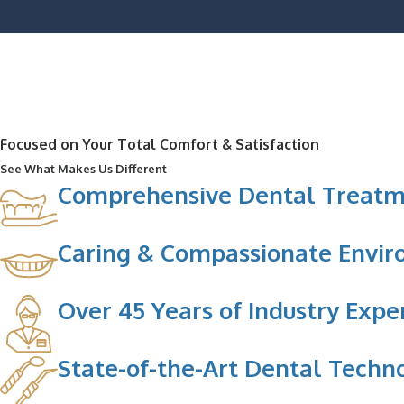
Focused on Your Total Comfort & Satisfaction
See What Makes Us Different
Comprehensive Dental Treatm
Caring & Compassionate Envi
Over 45 Years of Industry Expe
State-of-the-Art Dental Techn