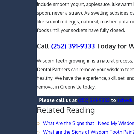
include smooth yogurt, applesauce, lukewarm 
spoon, never a straw). As swelling subsides ov
like scrambled eggs, oatmeal, mashed potatoes,
foods until your sockets have fully closed.
Call
(252) 391-9333
Today for 
Wisdom teeth growing in is a natural process
Dental Partners can remove your wisdom teeth
healthy. We have the experience, skill set, a
removal in Greenville today.
Please call us at
(252) 391-9333
to
schedu
Related Reading
What Are the Signs that I Need My Wisd
What are the Signs of Wisdom Tooth Pain