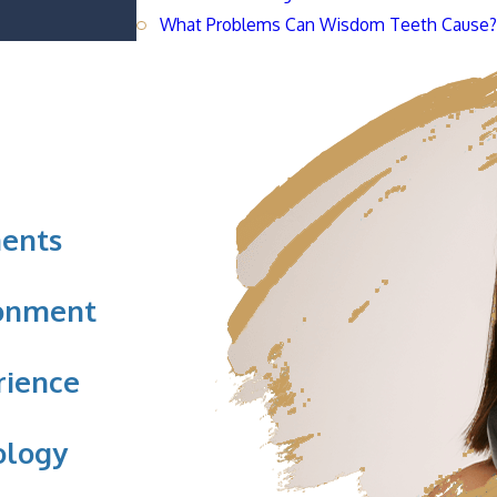
What Problems Can Wisdom Teeth Cause
ents
ronment
rience
ology