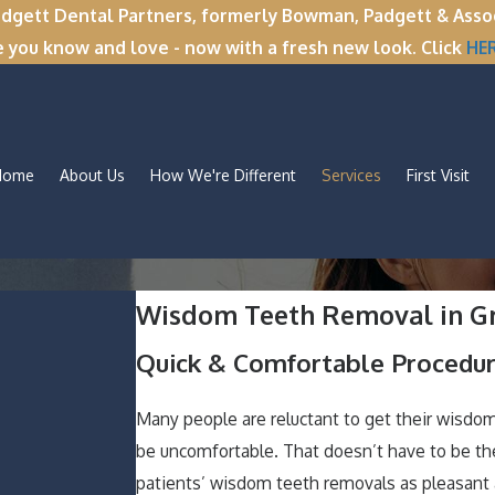
tt Dental Partners, formerly Bowman, Padgett & Associa
e you know and love - now with a fresh new look. Click
HE
Home
About Us
How We're Different
Services
First Visit
Wisdom Teeth Removal in Gr
Quick & Comfortable Procedur
Many people are reluctant to get their wisdo
be uncomfortable. That doesn’t have to be th
patients’ wisdom teeth removals as pleasant a