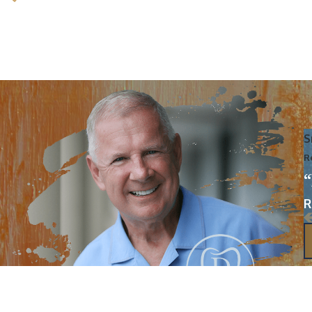
S
R
R