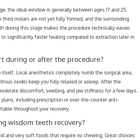
ge, the ideal window is generally between ages 17 and 25.
e third molars are not yet fully formed, and the surrounding
h during this stage makes the procedure technically easier,
 to significantly faster healing compared to extraction later in
 during or after the procedure?
n itself. Local anesthetics completely numb the surgical area,
itrous oxide) keep you fully relaxed or asleep. After the
moderate discomfort, swelling, and jaw stiffness for a few days.
ans, including prescription or over-the-counter anti-
table throughout your recovery.
ing wisdom teeth recovery?
liquid and very soft foods that require no chewing. Great choices