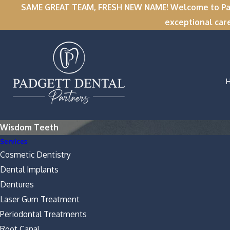
SAME GREAT TEAM, FRESH NEW NAME! Welcome to Padge
exceptional car
Wisdom Teeth
Services
Cosmetic Dentistry
Dental Implants
Dentures
Laser Gum Treatment
Periodontal Treatments
Root Canal