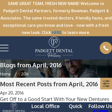
SAME GREAT TEAM, FRESH NEW NAME! Welcome to
Padgett Dental Partners, formerly Bowman, Padgett &
Associates. The same trusted doctors, friendly faces, and
exceptional care you know and love - now with a fresh
new look. Click
HERE
to learn more.
Blogs from April, 2016
Home
2016
Most Recent Posts from April, 2016
Apr 20, 2016
Get Off to a Good Start With Your New Dentures
Local Office
Quick
Follow Us