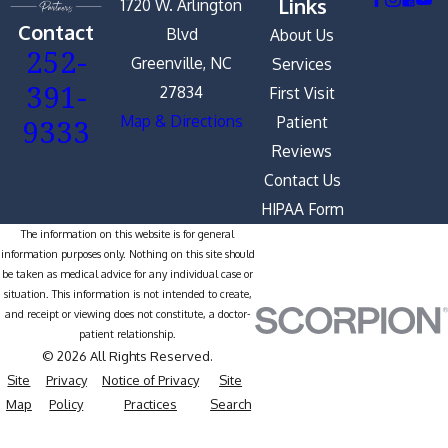
Links
1720 W. Arlington
Contact
Blvd
About Us
252-
Greenville, NC
Services
391-
27834
First Visit
9333
Map & Directions
Patient
Reviews
Contact Us
HIPAA Form
The information on this website is for general
information purposes only. Nothing on this site should
be taken as medical advice for any individual case or
situation. This information is not intended to create,
and receipt or viewing does not constitute, a doctor-
patient relationship.
© 2026 All Rights Reserved.
Site
Privacy
Notice of Privacy
Site
Map
Policy
Practices
Search