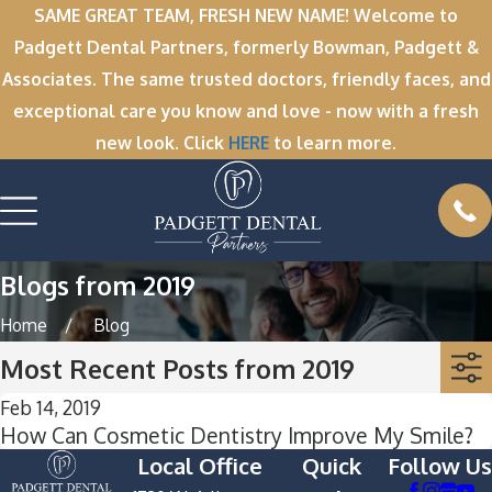
SAME GREAT TEAM, FRESH NEW NAME! Welcome to
Padgett Dental Partners, formerly Bowman, Padgett &
Associates. The same trusted doctors, friendly faces, and
exceptional care you know and love - now with a fresh
new look. Click
HERE
to learn more.
Blogs from 2019
Home
Blog
Most Recent Posts from 2019
Feb 14, 2019
How Can Cosmetic Dentistry Improve My Smile?
Local Office
Quick
Follow Us