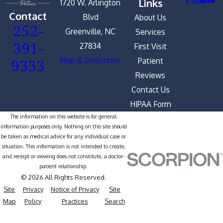
Links
1720 W. Arlington
Contact
Blvd
About Us
252-
Greenville, NC
Services
391-
27834
First Visit
9333
Map & Directions
Patient
Reviews
Contact Us
HIPAA Form
The information on this website is for general
information purposes only. Nothing on this site should
be taken as medical advice for any individual case or
situation. This information is not intended to create,
and receipt or viewing does not constitute, a doctor-
patient relationship.
© 2026 All Rights Reserved.
Site
Privacy
Notice of Privacy
Site
Map
Policy
Practices
Search