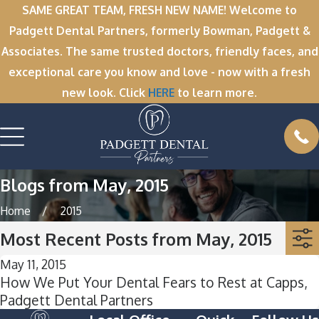
SAME GREAT TEAM, FRESH NEW NAME! Welcome to
Padgett Dental Partners, formerly Bowman, Padgett &
Associates. The same trusted doctors, friendly faces, and
exceptional care you know and love - now with a fresh
new look. Click
HERE
to learn more.
Blogs from May, 2015
Home
2015
Most Recent Posts from May, 2015
May 11, 2015
How We Put Your Dental Fears to Rest at Capps,
Padgett Dental Partners