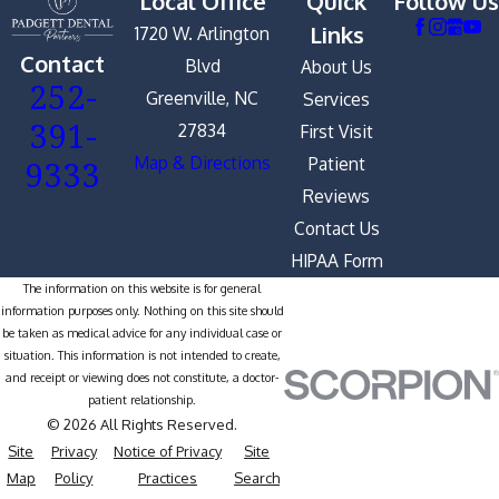
Local Office
Quick
Follow Us
Links
1720 W. Arlington
Contact
Blvd
About Us
252-
Greenville, NC
Services
391-
27834
First Visit
9333
Map & Directions
Patient
Reviews
Contact Us
HIPAA Form
The information on this website is for general
information purposes only. Nothing on this site should
be taken as medical advice for any individual case or
situation. This information is not intended to create,
and receipt or viewing does not constitute, a doctor-
patient relationship.
© 2026 All Rights Reserved.
Site
Privacy
Notice of Privacy
Site
Map
Policy
Practices
Search