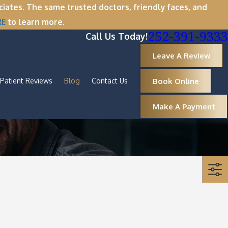
tes. The same trusted doctors, friendly faces, and
RE
to learn more.
252-391-9333
Call Us Today!
Leave A Review
Book Online
Patient Reviews
Blog
Contact Us
Make A Payment