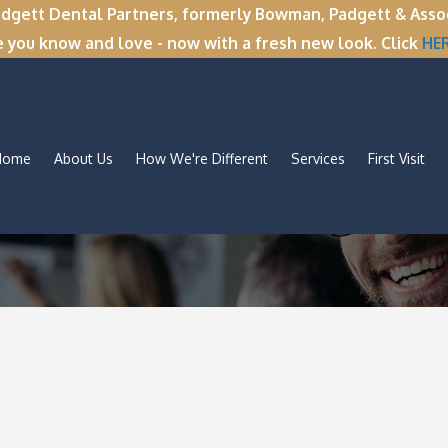
tt Dental Partners, formerly Bowman, Padgett & Associa
e you know and love - now with a fresh new look. Click
HE
Home
About Us
How We're Different
Services
First Visit