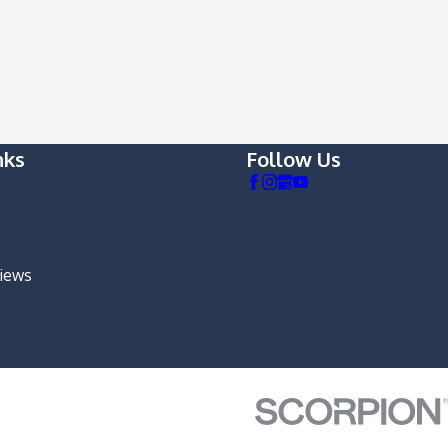
nks
Follow Us
views
m