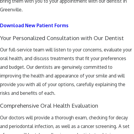
bring them with you to your appointment with our dentist in
Greenville.
Download New Patient Forms
Your Personalized Consultation with Our Dentist
Our full-service team will listen to your concerns, evaluate your
oral health, and discuss treatments that fit your preferences
and budget. Our dentists are genuinely committed to
improving the health and appearance of your smile and will
provide you with all of your options, carefully explaining the
risks and benefits of each.
Comprehensive Oral Health Evaluation
Our doctors will provide a thorough exam, checking for decay
and periodontal infection, as well as a cancer screening. A set