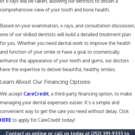
of x-rays will be taken, allowing our dentists to obtain a
comprehensive view of your tooth and bone health.
Based on your examination, x-rays, and consultation discussion,
one of our skilled dentists will build a detailed treatment plan
for you. Whether you need dental work to improve the health
and function of your smile or have a goal to cosmetically
enhance the appearance of your teeth and gums, our doctors
have the expertise to deliver beautiful, healthy smiles.
Learn About Our Financing Options
We accept
CareCredit
, a third-party financing option, to make
managing your dental expenses easier. It’s a simple and
convenient way to get the care you need without delay. Click
HERE
to apply for CareCredit today!
Contact us online or call us today at
(252) 391-9333
to