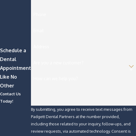
Phone
Email
Address
Schedule a
Dental
Are you a new customer?
Appointment
Like No
How can we help you?
Other
Contact Us
Today!
By submitting, you agree to receive text messages from
Padgett Dental Partners at the number provided,
including those related to your inquiry, follow-ups, and
review requests, via automated technology. Consent is