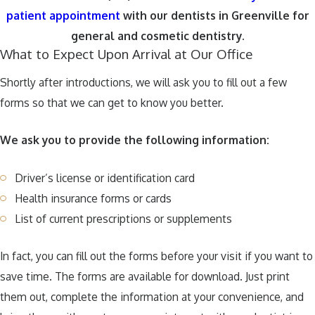
patient appointment
with our dentists in Greenville for
general and cosmetic dentistry.
What to Expect Upon Arrival at Our Office
Shortly after introductions, we will ask you to fill out a few
forms so that we can get to know you better.
We ask you to provide the following information:
Driver’s license or identification card
Health insurance forms or cards
List of current prescriptions or supplements
In fact, you can fill out the forms before your visit if you want to
save time. The forms are available for download. Just print
them out, complete the information at your convenience, and