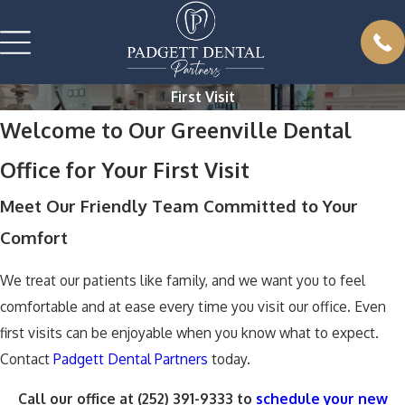
First Visit
Welcome to Our Greenville Dental
Office for Your First Visit
Meet Our Friendly Team Committed to Your
Comfort
We treat our patients like family, and we want you to feel
comfortable and at ease every time you visit our office. Even
first visits can be enjoyable when you know what to expect.
Contact
Padgett Dental Partners
today.
Call our office at
(252) 391-9333
to
schedule your new