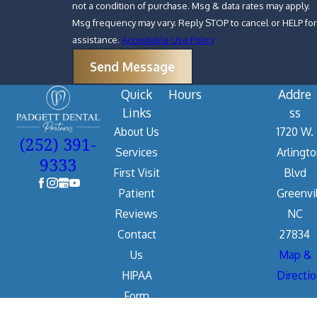
not a condition of purchase. Msg & data rates may apply.
Msg frequency may vary. Reply STOP to cancel or HELP for
assistance.
Acceptable Use Policy
Send Message
Quick
Hours
Addre
Links
ss
About Us
1720 W.
(252) 391-
Services
Arlingt
9333
First Visit
Blvd
Patient
Greenvil
Reviews
NC
Contact
27834
Us
Map &
HIPAA
Directi
Form
The information on this website is for general