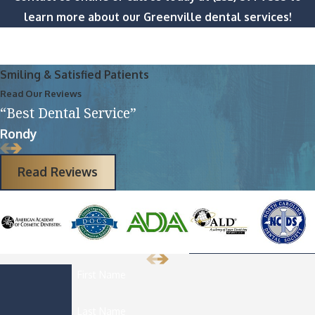
learn more about our Greenville dental services!
Smiling & Satisfied Patients
Read Our Reviews
“Best Dental Service”
Rondy
Read Reviews
First Name
Last Name