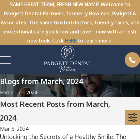
SAME GREAT TEAM, FRESH NEW NAME! Welcome to
Padgett Dental Partners, formerly Bowman, Padgett &
Associates. The same trusted doctors, friendly faces, and
exceptional care you know and love - now with a fresh
new look. Click
HERE
to learn more.
Blogs from March, 2024
Home
2024
Most Recent Posts from March,
2024
Mar 5, 2024
Unlocking the Secrets of a Healthy Smile: The