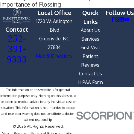
Importance of Flossing
Local Office
Quick
Follow Us
Links
1720 W. Arlington
Contact
Blvd
About Us
252-
Greenville, NC
Services
391-
27834
First Visit
9333
Map & Directions
Patient
Reviews
Contact Us
HIPAA Form
The information on this website is for general
information purposes only. Nothing on this site should
be taken as medical advice for any individual case or
situation. This information is not intended to create,
and receipt or viewing does not constitute, a doctor-
patient relationship.
© 2026 All Rights Reserved.
Site
Privacy
Notice of Privacy
Site