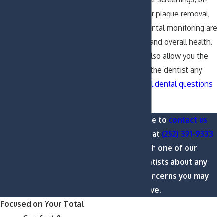
annual cleanings for plaque removal,
and regular periodontal monitoring are
critical to your oral and overall health.
Regular checkups also allow you the
opportunity to ask the dentist any
cosmetic or general dental questions
you may have.
Please feel free to
contact us
online or call us at
(252) 391-9333
to speak with one of our
Greenville dentists about any
questions or concerns you may
have.
Focused on Your Total