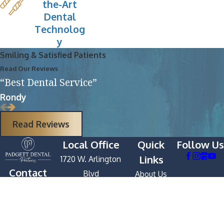
the-Art
Dental
Technolog
y
Smiling & Satisfied Patients
Read Our Reviews
“Best Dental Service”
Rondy
Read Reviews
Local Office
Quick
Follow Us
Links
1720 W. Arlington
Contact
Blvd
About Us
252-
Greenville, NC
Services
391-
27834
First Visit
9333
Map & Directions
Patient