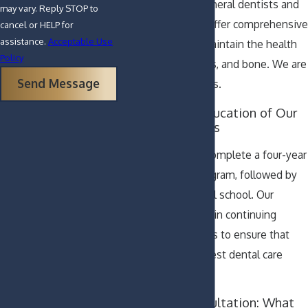
Our doctors are general dentists and
may vary. Reply STOP to
have the skills to offer comprehensive
cancel or HELP for
assistance.
Acceptable Use
services to help maintain the health
Policy
of your teeth, gums, and bone. We are
Send Message
your family dentists.
Training and Education of Our
General Dentists
General dentists complete a four-year
undergraduate program, followed by
four years of dental school. Our
doctors also enroll in continuing
education programs to ensure that
you receive the finest dental care
possible.
Your First Consultation: What