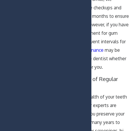
recommend routine checkups and
cleanings every six months to ensure
your oral health. However, if you have
had previous treatment for gum
disease, more frequent intervals for
periodontal maintenance
may be
suggested. Ask the dentist whether
this is necessary for you.
The Importance of Regular
Dental Visits
Maintaining the health of your teeth
is essential and our experts are
equipped to help you preserve your
beautiful smile for many years to
come. Annual cancer screenings, bi-