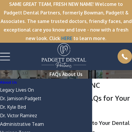
SAME GREAT TEAM, FRESH NEW NAME! Welcome to
Padgett Dental Partners, formerly Bowman, Padgett &
Associates. The same trusted doctors, friendly faces, and
exceptional care you know and love - now with a fresh
new look. Click
HERE
to learn more.
FAQs About Us
About Us
Greenville, NC
Legacy Lives On
Dentistry FAQs for Your
Dr. Jamison Padgett
Dr. Kyle Bird
Smile
Dr. Victor Ramirez
Clear Answers to Your Dental
Administrative Team