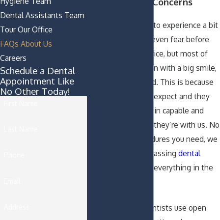
Hygiene Team
Questions and Concerns
Dental Assistants Team
It is usually normal to experience a bit
Tour Our Office
of nervousness or even fear before
FAQs About Us
visiting a dental office, but most of
Careers
our patients come in with a big smile,
Schedule a Dental
Appointment Like
ready to get started. This is because
No Other Today!
they know what to expect and they
First Name
know that they are in capable and
caring hands when they’re with us. No
Last Name
matter what procedures you need, we
provide all-encompassing
dental
Phone
service
and handle everything in the
Email
office.
Address
Our trustworthy dentists use open