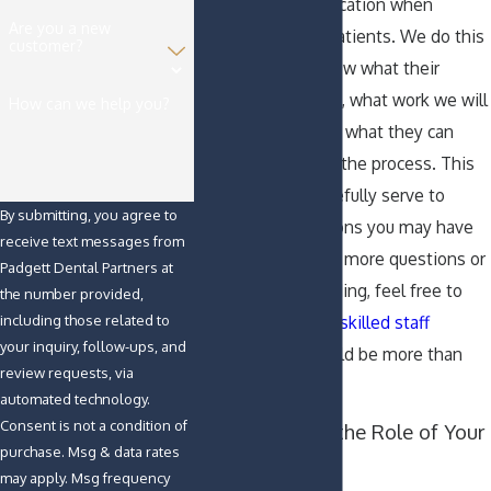
and clear communication when
Are you a new
working with our patients. We do this
customer?
so our patients know what their
current condition is, what work we will
How can we help you?
be performing, and what they can
expect throughout the process. This
FAQ page will hopefully serve to
By submitting, you agree to
answer any questions you may have
receive text messages from
but if you have any more questions or
Padgett Dental Partners at
concerns after reading, feel free to
the number provided,
including those related to
ask any one of our
skilled staff
your inquiry, follow-ups, and
members
. We would be more than
review requests, via
happy to help you!
automated technology.
Consent is not a condition of
Understanding the Role of Your
General Dentist
purchase. Msg & data rates
may apply. Msg frequency