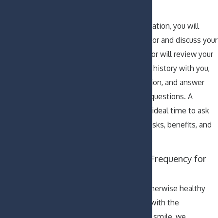
to Expect
During your consultation, you will
meet with the doctor and discuss your
concerns. The doctor will review your
medical and dental history with you,
perform an evaluation, and answer
any of your dental questions. A
consultation is the ideal time to ask
the dentist about risks, benefits, and
costs of treatment.
Recommended Frequency for
Dental Visits
If your teeth are otherwise healthy
and you are happy with the
appearance of your smile, we