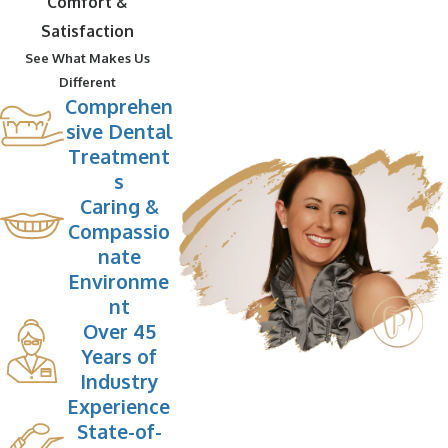
Comfort &
Satisfaction
See What Makes Us
Different
Comprehen
sive Dental
Treatment
s
Caring &
Compassio
nate
Environme
nt
Over 45
Years of
Industry
Experience
State-of-