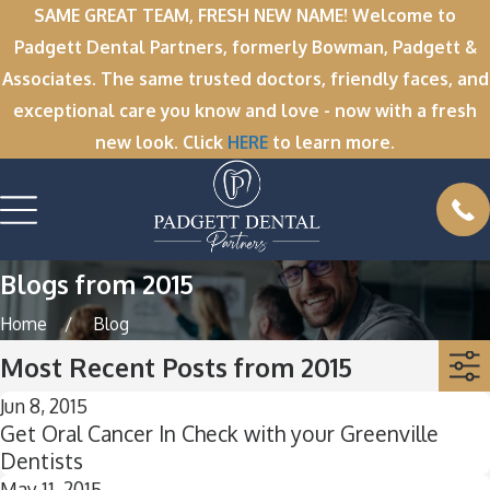
SAME GREAT TEAM, FRESH NEW NAME! Welcome to
Padgett Dental Partners, formerly Bowman, Padgett &
Associates. The same trusted doctors, friendly faces, and
exceptional care you know and love - now with a fresh
new look. Click
HERE
to learn more.
Blogs from 2015
Home
Blog
Most Recent Posts from 2015
Jun 8, 2015
Get Oral Cancer In Check with your Greenville
Dentists
May 11, 2015