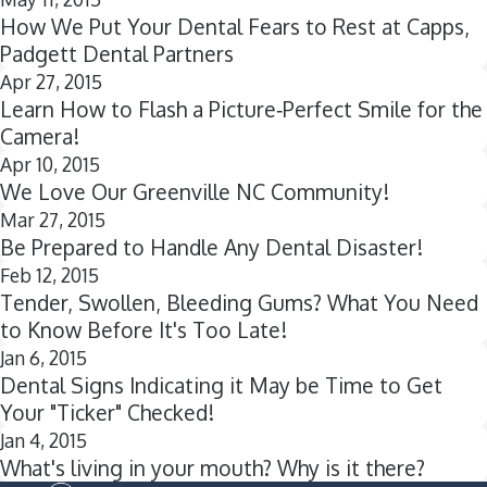
How We Put Your Dental Fears to Rest at Capps,
Padgett Dental Partners
Apr 27, 2015
Learn How to Flash a Picture‐Perfect Smile for the
Camera!
Apr 10, 2015
We Love Our Greenville NC Community!
Mar 27, 2015
Be Prepared to Handle Any Dental Disaster!
Feb 12, 2015
Tender, Swollen, Bleeding Gums? What You Need
to Know Before It's Too Late!
Jan 6, 2015
Dental Signs Indicating it May be Time to Get
Your "Ticker" Checked!
Jan 4, 2015
What's living in your mouth? Why is it there?