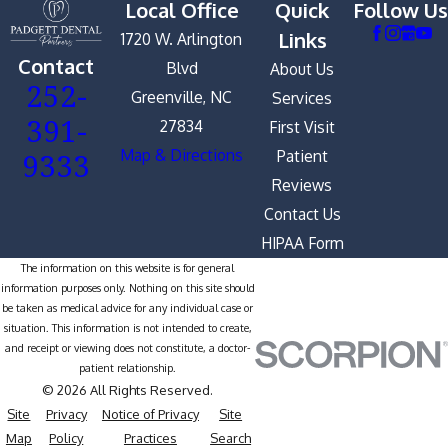
Local Office
Quick
Follow Us
Links
1720 W. Arlington
Contact
Blvd
About Us
252-
Greenville, NC
Services
391-
27834
First Visit
9333
Map & Directions
Patient
Reviews
Contact Us
HIPAA Form
The information on this website is for general
information purposes only. Nothing on this site should
be taken as medical advice for any individual case or
situation. This information is not intended to create,
and receipt or viewing does not constitute, a doctor-
patient relationship.
© 2026 All Rights Reserved.
Site
Privacy
Notice of Privacy
Site
Map
Policy
Practices
Search