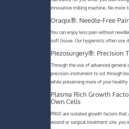
innovative milling machine. No more 
Oraqix®: Needle-Free Pain
You can enjoy less pain without needle
soft tissue. Our hygienists often use 
Piezosurgery®: Precision T
Through the use of advanced general d
precision instrument to cut through b
while preserving more of your healthy
Plasma Rich Growth Factor
Own Cells
PRGF are isolated growth factors that
wound or surgical treatment site, you 