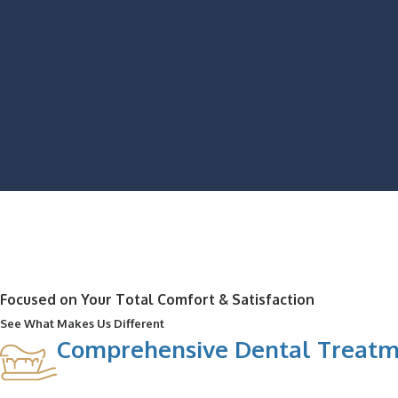
Focused on Your Total Comfort & Satisfaction
See What Makes Us Different
Comprehensive Dental Treatm