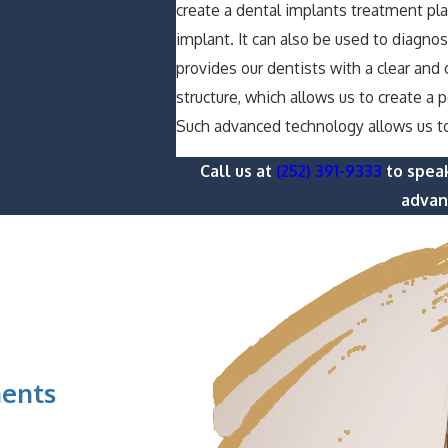
create a dental implants treatment pl
implant. It can also be used to diagn
provides our dentists with a clear and
structure, which allows us to create a 
Such advanced technology allows us t
Call us at
(252) 391-9333
to speak
advanc
ents