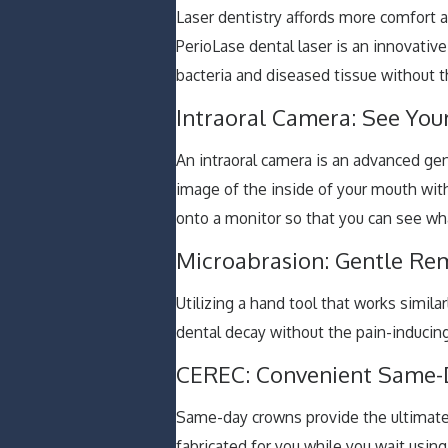
Laser dentistry affords more comfort 
PerioLase dental laser is an innovati
bacteria and diseased tissue without th
Intraoral Camera: See You
An intraoral camera is an advanced gene
image of the inside of your mouth wit
onto a monitor so that you can see wh
Microabrasion: Gentle Re
Utilizing a hand tool that works simila
dental decay without the pain-inducing 
CEREC: Convenient Same-
Same-day crowns provide the ultimat
fabricated for you while you wait usi