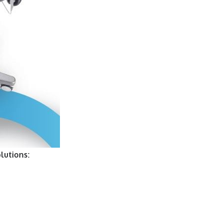
lutions: