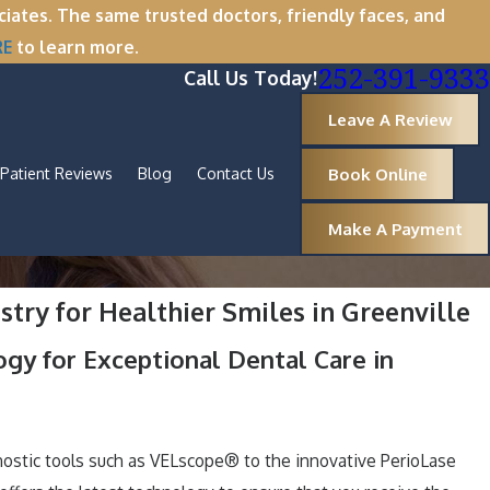
tes. The same trusted doctors, friendly faces, and
RE
to learn more.
252-391-9333
Call Us Today!
Leave A Review
Book Online
Patient Reviews
Blog
Contact Us
Make A Payment
try for Healthier Smiles in Greenville
ogy for Exceptional Dental Care in
ostic tools such as VELscope® to the innovative PerioLase