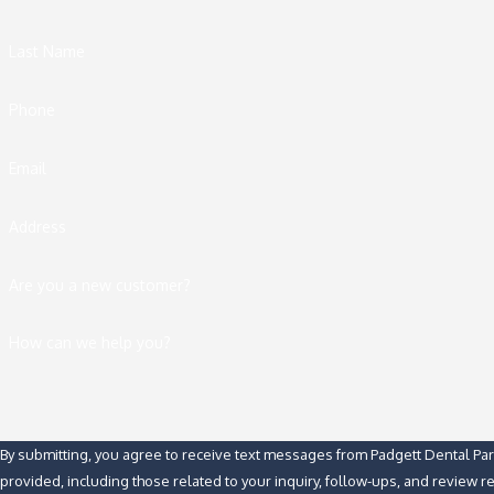
Last Name
Phone
Email
Address
Are you a new customer?
How can we help you?
By submitting, you agree to receive text messages from Padgett Dental Pa
provided, including those related to your inquiry, follow-ups, and review 