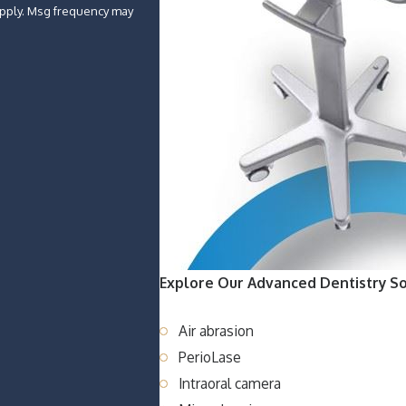
Explore Our Advanced Dentistry So
Air abrasion
PerioLase
Intraoral camera