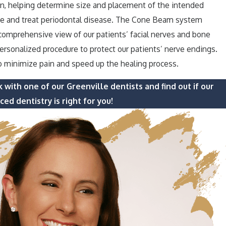
an, helping determine size and placement of the intended
ose and treat periodontal disease. The Cone Beam system
 comprehensive view of our patients’ facial nerves and bone
personalized procedure to protect our patients’ nerve endings.
o minimize pain and speed up the healing process.
 with one of our Greenville dentists and find out if our
ed dentistry is right for you!