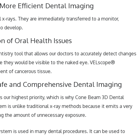
 More Efficient Dental Imaging
al x-rays. They are immediately transferred to a monitor,
to develop.
n of Oral Health Issues
istry tool that allows our doctors to accurately detect changes
fore they would be visible to the naked eye. VELscope®
ent of cancerous tissue.
afe and Comprehensive Dental Imaging
is our highest priority, which is why Cone Beam 3D Dental
tem is unlike traditional x-ray methods because it emits a very
ing the amount of unnecessary exposure.
em is used in many dental procedures. It can be used to