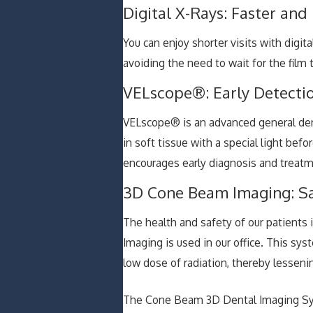
Digital X-Rays: Faster and
You can enjoy shorter visits with digit
avoiding the need to wait for the film 
VELscope®: Early Detectio
VELscope® is an advanced general dent
in soft tissue with a special light be
encourages early diagnosis and treatm
3D Cone Beam Imaging: S
The health and safety of our patients 
Imaging is used in our office. This sys
low dose of radiation, thereby lessen
The Cone Beam 3D Dental Imaging Syst