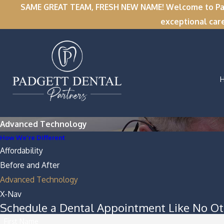
SAME GREAT TEAM, FRESH NEW NAME! Welcome to Padge
exceptional car
Advanced Technology
How We're Different
Affordability
Before and After
Advanced Technology
X-Nav
Schedule a Dental Appointment Like No Ot
First Name