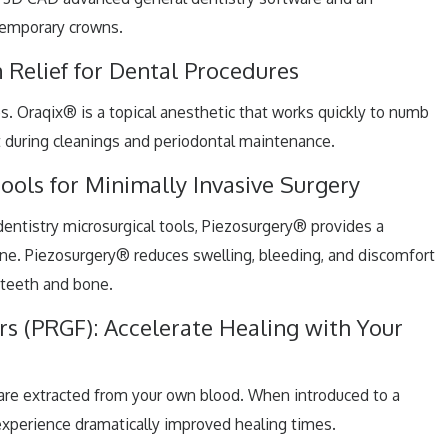
temporary crowns.
 Relief for Dental Procedures
s. Oraqix® is a topical anesthetic that works quickly to numb
it during cleanings and periodontal maintenance.
ools for Minimally Invasive Surgery
entistry microsurgical tools, Piezosurgery® provides a
one. Piezosurgery® reduces swelling, bleeding, and discomfort
 teeth and bone.
s (PRGF): Accelerate Healing with Your
 are extracted from your own blood. When introduced to a
experience dramatically improved healing times.