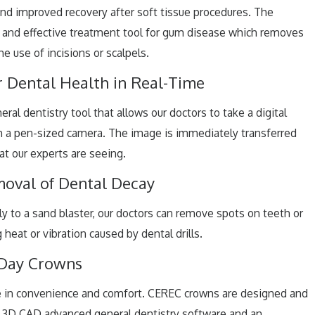
and improved recovery after soft tissue procedures. The
ve and effective treatment tool for gum disease which removes
e use of incisions or scalpels.
r Dental Health in Real-Time
ral dentistry tool that allows our doctors to take a digital
h a pen-sized camera. The image is immediately transferred
at our experts are seeing.
moval of Dental Decay
rly to a sand blaster, our doctors can remove spots on teeth or
heat or vibration caused by dental drills.
Day Crowns
e in convenience and comfort. CEREC crowns are designed and
ng 3D CAD advanced general dentistry software and an