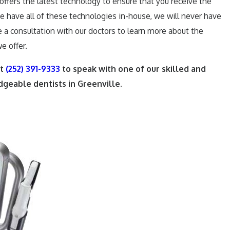
offers the latest technology to ensure that you receive the
we have all of these technologies in-house, we will never have
e a consultation with our doctors to learn more about the
e offer.
at
(252) 391-9333
to speak with one of our skilled and
geable dentists in Greenville.