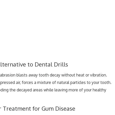
lternative to Dental Drills
r abrasion blasts away tooth decay without heat or vibration.
ressed air, forces a mixture of natural particles to your tooth.
roding the decayed areas while leaving more of your healthy
er Treatment for Gum Disease