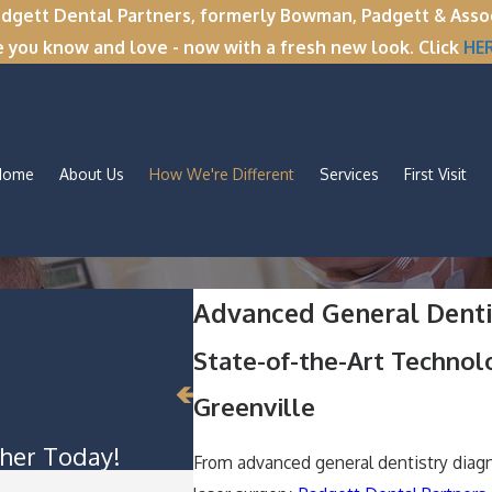
tt Dental Partners, formerly Bowman, Padgett & Associa
e you know and love - now with a fresh new look. Click
HE
Home
About Us
How We're Different
Services
First Visit
Advanced General Dentis
State-of-the-Art Technol
Greenville
her Today!
From advanced general dentistry diagn