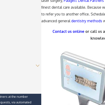
laser surgery,
Padgett Dental Partners
finest dental care available. Because 
to refer you to another office. Schedul
advanced general
dentistry methods
w
Contact us online
or call us 
knowled
rtners at the number
requests, via automated