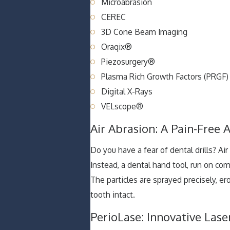
Microabrasion
CEREC
3D Cone Beam Imaging
Oraqix®
Piezosurgery®
Plasma Rich Growth Factors (PRGF)
Digital X-Rays
VELscope®
Air Abrasion: A Pain-Free A
Do you have a fear of dental drills? Ai
Instead, a dental hand tool, run on comp
The particles are sprayed precisely, e
tooth intact.
PerioLase: Innovative Las