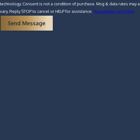
technology. Consent is not a condition of purchase. Msg & data rates may apply. Msg frequency may
vary. Reply STOP to cancel or HELP for assistance.
Acceptable Use Policy
Send Message