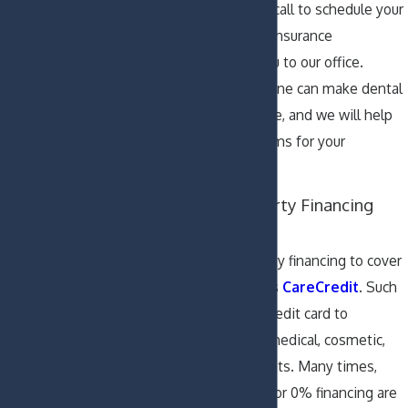
your plan when you call to schedule your
visit and bring your insurance
information with you to our office.
Dental insurance alone can make dental
work more affordable, and we will help
you submit your claims for your
convenience.
Explore Third Party Financing
Options
We accept third-party financing to cover
dental costs, such as
CareCredit
. Such
companies offer a credit card to
specifically finance medical, cosmetic,
and dental treatments. Many times,
promotional offers for 0% financing are