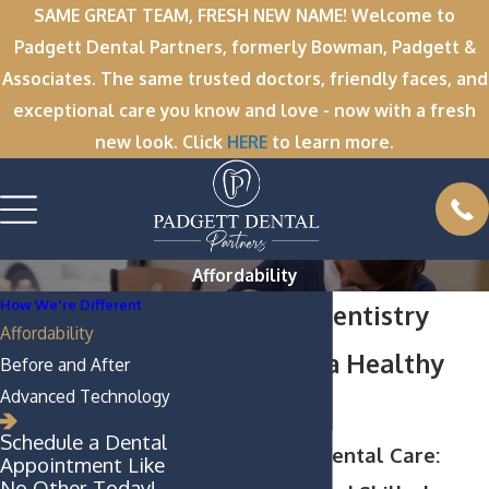
SAME GREAT TEAM, FRESH NEW NAME! Welcome to
Padgett Dental Partners, formerly Bowman, Padgett &
Associates. The same trusted doctors, friendly faces, and
exceptional care you know and love - now with a fresh
new look. Click
HERE
to learn more.
Affordability
How We're Different
Affordable Dentistry
Affordability
Services for a Healthy
Before and After
Advanced Technology
Smile
Schedule a Dental
Greenville NC Dental Care:
Appointment Like
No Other Today!