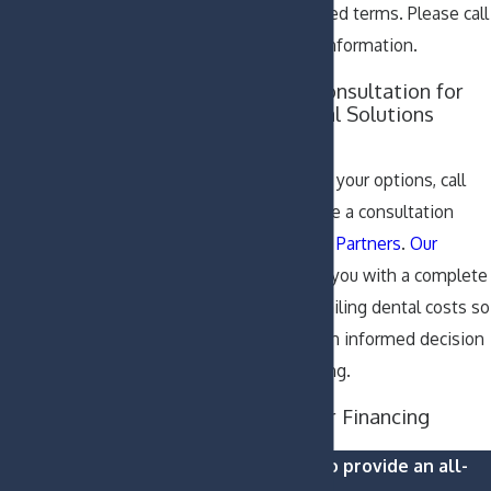
available for extended terms. Please call
our office for more information.
Schedule Your Consultation for
Affordable Dental Solutions
Today
To learn more about your options, call
our office to schedule a consultation
with
Padgett Dental Partners
.
Our
doctors
can provide you with a complete
treatment plan, detailing dental costs so
that you can make an informed decision
about dental financing.
Learn About Your Financing
Options Now
We are proud to provide an all-