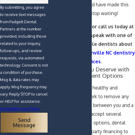
patients say, “I should have made this
By submitting, you agree
change years ago.” Stop waiting!
to receive text messages
from Padgett Dental
Contact us online
or call us today at
Partners at the number
(252) 391-9333
to speak with one of
provided, including those
our knowledgeable dentists about
related to your inquiry,
follow-ups, and review
our effective
Greenville NC dentistry
requests, via automated
services
.
technology. Consent is not
Get the Smile You Deserve with
a condition of purchase.
Convenient Payment Options
Msg & data rates may
apply. Msg frequency may
We want you to feel healthy and
vary. Reply STOP to cancel
confident, and we work to remove any
or HELP for assistance.
obstacles that stand between you and a
Acceptable Use Policy
beautiful smile. We accept several
Send
convenient payment options, dental
Message
insurance, and third-party financing to