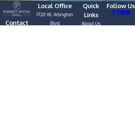
Local Office
Quick
Follow Us
Links
1720 W. Arlington
Contact
Blvd
About Us
252-
Greenville, NC
Services
391-
27834
First Visit
9333
Map & Directions
Patient
Reviews
Contact Us
HIPAA Form
The information on this website is for general
information purposes only. Nothing on this site should
be taken as medical advice for any individual case or
situation. This information is not intended to create,
and receipt or viewing does not constitute, a doctor-
patient relationship.
© 2026 All Rights Reserved.
Site
Privacy
Notice of Privacy
Site
Map
Policy
Practices
Search