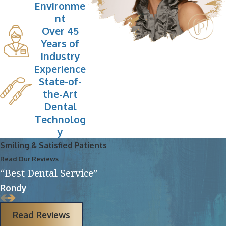
Environme
nt
Over 45
Years of
Industry
Experience
State-of-
the-Art
Dental
Technolog
y
Smiling & Satisfied Patients
Read Our Reviews
“Best Dental Service”
Rondy
Read Reviews