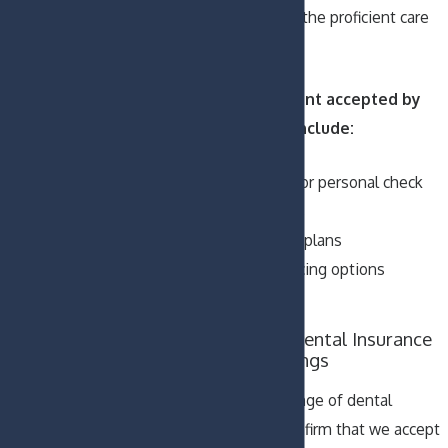
ensure that you get the proficient care
you need right away.
Methods of payment accepted by
our dental office include:
Cash, debit card, or personal check
Major credit cards
Dental insurance plans
Third-party financing options
CareCredit
Maximize Your Dental Insurance
Benefits for Savings
We accept a vast range of dental
insurance plans. Confirm that we accept