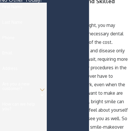
Cost-Effective and Skilled
First Name
Solutions
Last Name
When budgets are tight, you may
consider putting off necessary dental
Phone
procedures because of the cost.
Unfortunately, decay and disease only
Email
progress while you wait, requiring more
extensive and costly procedures in the
Address
future. We should never have to
Are you a new
postpone dental work, even when the
customer?
improvements you want to make are
cosmetic. A youthful, bright smile can
How can we help
you?
change the way you feel about yourself
and the way others see you as well. So
many times we hear smile-makeover