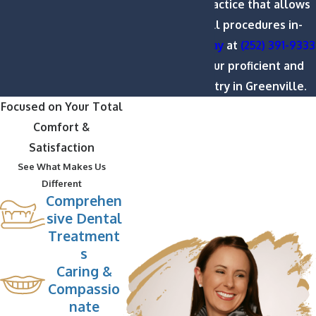
encompassing practice that allows
us to perform all procedures in-
house.
Call us today
at
(252) 391-9333
to learn about our proficient and
affordable dentistry in Greenville.
Focused on Your Total
Comfort &
Satisfaction
See What Makes Us
Different
Comprehen
sive Dental
Treatment
s
Caring &
Compassio
nate