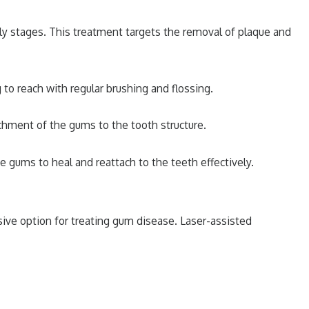
rly stages. This treatment targets the removal of plaque and
 to reach with regular brushing and flossing.
chment of the gums to the tooth structure.
e gums to heal and reattach to the teeth effectively.
sive option for treating gum disease. Laser-assisted