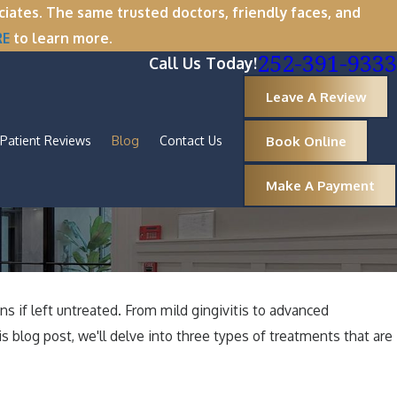
tes. The same trusted doctors, friendly faces, and
RE
to learn more.
252-391-9333
Call Us Today!
Leave A Review
Book Online
Patient Reviews
Blog
Contact Us
Make A Payment
s if left untreated. From mild gingivitis to advanced
s blog post, we'll delve into three types of treatments that are