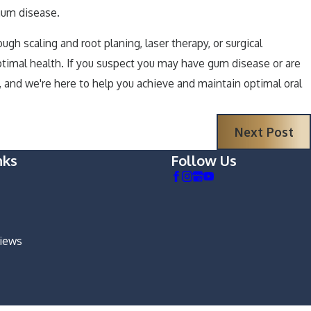
 gum disease.
h scaling and root planing, laser therapy, or surgical
ptimal health. If you suspect you may have gum disease or are
 and we're here to help you achieve and maintain optimal oral
Next Post
nks
Follow Us
views
m