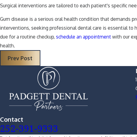
Surgical interventions are tailored to each patient's specific 
Gum disease is a serious oral health condition that demands pr
interventions, seeking professional dental care is essential to
due for a routine checkup,
schedule an appointment
with our ex
health.
Prev Post
Contact
252-391-9333