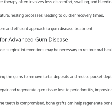
r therapy often involves less discomfort, swelling, and bleedi
tural healing processes, leading to quicker recovery times.
dern and efficient approach to gum disease treatment.
s for Advanced Gum Disease
, surgical interventions may be necessary to restore oral heal
ting the gums to remove tartar deposits and reduce pocket depth
epair and regenerate gum tissue lost to periodontitis, improvin
e teeth is compromised, bone grafts can help regenerate bone t