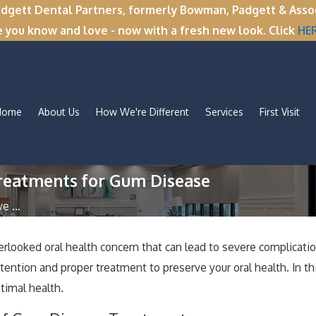
tt Dental Partners, formerly Bowman, Padgett & Associa
e you know and love - now with a fresh new look. Click
HE
Home
About Us
How We're Different
Services
First Visit
Treatments for Gum Disease
 ...
looked oral health concern that can lead to severe complication
ention and proper treatment to preserve your oral health. In thi
timal health.