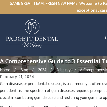
SAME GREAT TEAM, FRESH NEW NAME! Welcome to Padge
exceptional car
A Comprehensive Guide to 3 Essential 
Home
Blog
2024
February
A Comprehensive
February 21, 2024
Gum disease, or periodontal disease, is a common yet often over
periodontitis, the spectrum of gum diseases requires prompt att
crucial in combating gum disease and restoring your gums to op