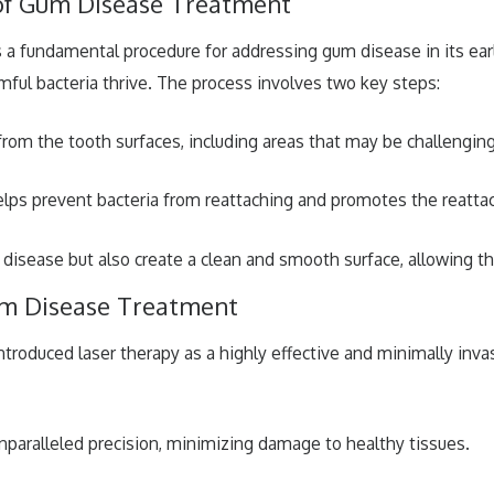
 of Gum Disease Treatment
 is a fundamental procedure for addressing gum disease in its ea
mful bacteria thrive. The process involves two key steps:
from the tooth surfaces, including areas that may be challenging
lps prevent bacteria from reattaching and promotes the reatta
 disease but also create a clean and smooth surface, allowing th
um Disease Treatment
ntroduced laser therapy as a highly effective and minimally inva
unparalleled precision, minimizing damage to healthy tissues.