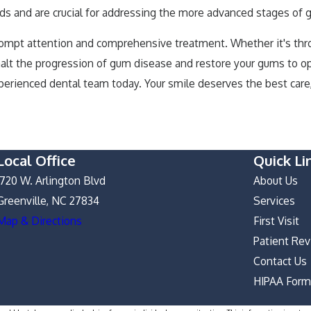
needs and are crucial for addressing the more advanced stages of
ompt attention and comprehensive treatment. Whether it's throug
 halt the progression of gum disease and restore your gums to o
perienced dental team today. Your smile deserves the best care,
Local Office
Quick Li
1720 W. Arlington Blvd
About Us
Greenville, NC 27834
Services
Map & Directions
First Visit
Patient Re
Contact Us
HIPAA For