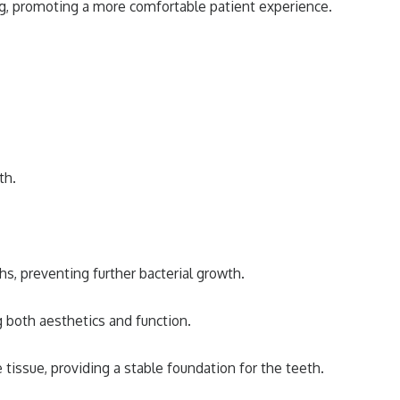
ng, promoting a more comfortable patient experience.
th.
s, preventing further bacterial growth.
g both aesthetics and function.
issue, providing a stable foundation for the teeth.