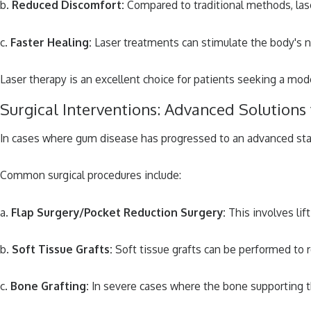
b.
Reduced Discomfort:
Compared to traditional methods, lase
c.
Faster Healing:
Laser treatments can stimulate the body's na
Laser therapy is an excellent choice for patients seeking a mo
Surgical Interventions: Advanced Solution
In cases where gum disease has progressed to an advanced stage
Common surgical procedures include:
a.
Flap Surgery/Pocket Reduction Surgery:
This involves lif
b.
Soft Tissue Grafts:
Soft tissue grafts can be performed to r
c.
Bone Grafting:
In severe cases where the bone supporting th