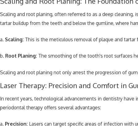
Scaling and Root Planing: The Foundation
Scaling and root planing, often referred to as a deep cleaning,
tartar buildup from the teeth and below the gumline, where har
a.
Scaling:
This is the meticulous removal of plaque and tartar 
b.
Root Planing:
The smoothing of the tooth's root surfaces he
Scaling and root planing not only arrest the progression of gum
Laser Therapy: Precision and Comfort in G
In recent years, technological advancements in dentistry have i
periodontal therapy offers several advantages:
a.
Precision:
Lasers can target specific areas of infection with 