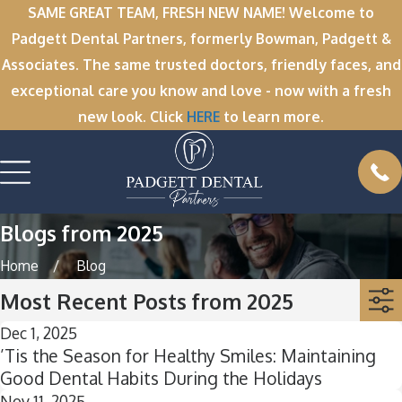
SAME GREAT TEAM, FRESH NEW NAME! Welcome to
Padgett Dental Partners, formerly Bowman, Padgett &
Associates. The same trusted doctors, friendly faces, and
exceptional care you know and love - now with a fresh
new look. Click
HERE
to learn more.
Blogs from 2025
Home
Blog
Most Recent Posts from 2025
Dec 1, 2025
’Tis the Season for Healthy Smiles: Maintaining
Good Dental Habits During the Holidays
Nov 11, 2025