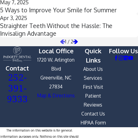
May 7, 2025
5 Ways to Improve Your Smile for Summer
Apr 3, 2025
Straighter Teeth Without the Hassle: The
Invisalign Advantage
1
/
2
Local Office
Quick
Follow Us
Links
1720 W. Arlington
Contact
Blvd
About Us
252-
Greenville, NC
Services
391-
27834
First Visit
9333
Map & Directions
Patient
Reviews
Contact Us
HIPAA Form
The information on this website is for general
information purposes only. Nothing on this site should