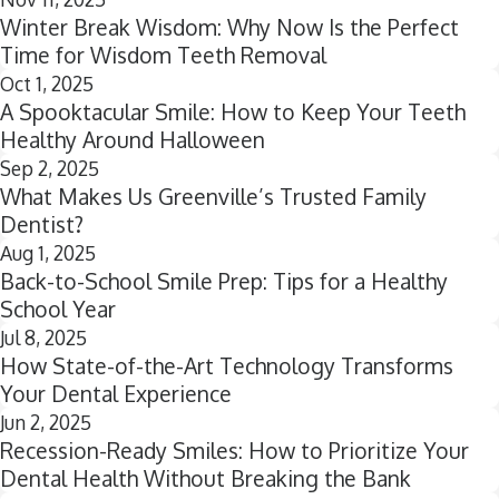
Winter Break Wisdom: Why Now Is the Perfect
Time for Wisdom Teeth Removal
Oct 1, 2025
A Spooktacular Smile: How to Keep Your Teeth
Healthy Around Halloween
Sep 2, 2025
What Makes Us Greenville’s Trusted Family
Dentist?
Aug 1, 2025
Back-to-School Smile Prep: Tips for a Healthy
School Year
Jul 8, 2025
How State-of-the-Art Technology Transforms
Your Dental Experience
Jun 2, 2025
Recession-Ready Smiles: How to Prioritize Your
Dental Health Without Breaking the Bank