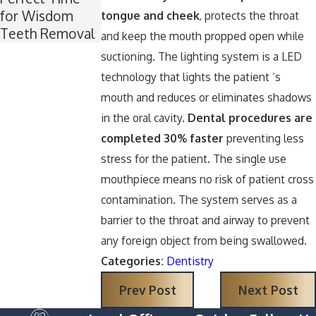
for Wisdom
Around
tongue and cheek
, protects the throat
Teeth Removal
Halloween
and keep the mouth propped open while
suctioning. The lighting system is a LED
technology that lights the patient ‘s
mouth and reduces or eliminates shadows
in the oral cavity.
Dental procedures are
completed 30% faster
preventing less
stress for the patient. The single use
mouthpiece means no risk of patient cross
contamination. The system serves as a
barrier to the throat and airway to prevent
any foreign object from being swallowed.
Categories:
Dentistry
Prev Post
Next Post