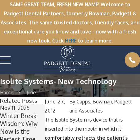
SAME GREAT TEAM, FRESH NEW NAME! Welcome to
Padgett Dental Partners, formerly Bowman, Padgett &
Associates. The same trusted doctors, friendly faces, and
exceptional care you know and love - now with a fresh
new look. Click
HERE
to learn more.
Isolite Systems- New Technology
Home
June
Related Posts
June 27,
By
Capps, Bowman, Padgett
Nov 11, 2025
Oct 1, 2025
2012
and Associates
Winter Break
A Spooktacular
The Isolite System is device that is
Wisdom: Why
Smile: How to
inserted into the mouth in which it
Now Is the
Keep Your
comfortably retracts the patient’s
Perfect Time
Teeth Healthy