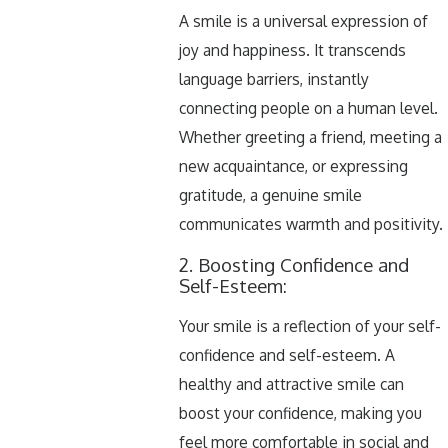
A smile is a universal expression of
joy and happiness. It transcends
language barriers, instantly
connecting people on a human level.
Whether greeting a friend, meeting a
new acquaintance, or expressing
gratitude, a genuine smile
communicates warmth and positivity.
2. Boosting Confidence and
Self-Esteem:
Your smile is a reflection of your self-
confidence and self-esteem. A
healthy and attractive smile can
boost your confidence, making you
feel more comfortable in social and