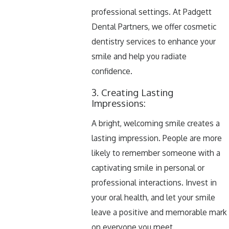
professional settings. At Padgett
Dental Partners, we offer cosmetic
dentistry services to enhance your
smile and help you radiate
confidence.
3. Creating Lasting
Impressions:
A bright, welcoming smile creates a
lasting impression. People are more
likely to remember someone with a
captivating smile in personal or
professional interactions. Invest in
your oral health, and let your smile
leave a positive and memorable mark
on everyone you meet.