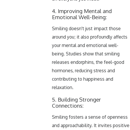
4. Improving Mental and
Emotional Well-Being:
Smiling doesn't just impact those
around you; it also profoundly affects
your mental and emotional well-
being. Studies show that smiling
releases endorphins, the feel-good
hormones, reducing stress and
contributing to happiness and
relaxation.
5. Building Stronger
Connections:
Smiling fosters a sense of openness
and approachability. It invites positive