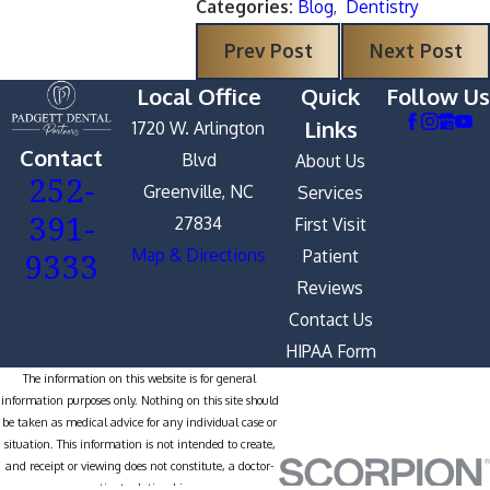
Categories:
Blog
,
Dentistry
Prev Post
Next Post
Local Office
Quick
Follow Us
Links
1720 W. Arlington
Contact
Blvd
About Us
252-
Greenville, NC
Services
391-
27834
First Visit
9333
Map & Directions
Patient
Reviews
Contact Us
HIPAA Form
The information on this website is for general
information purposes only. Nothing on this site should
be taken as medical advice for any individual case or
situation. This information is not intended to create,
and receipt or viewing does not constitute, a doctor-
patient relationship.