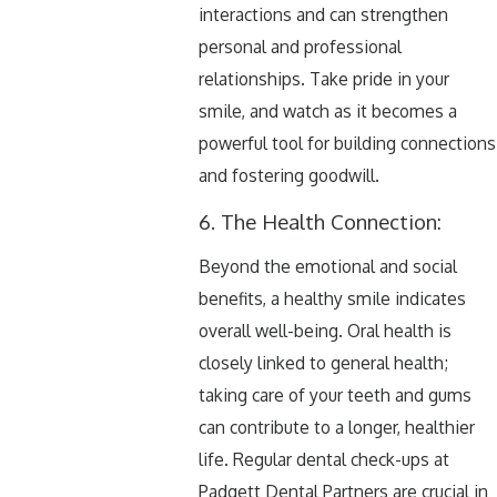
interactions and can strengthen
personal and professional
relationships. Take pride in your
smile, and watch as it becomes a
powerful tool for building connections
and fostering goodwill.
6. The Health Connection:
Beyond the emotional and social
benefits, a healthy smile indicates
overall well-being. Oral health is
closely linked to general health;
taking care of your teeth and gums
can contribute to a longer, healthier
life. Regular dental check-ups at
Padgett Dental Partners are crucial in