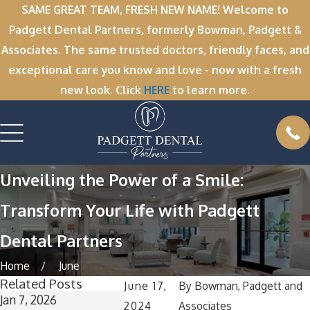
SAME GREAT TEAM, FRESH NEW NAME! Welcome to
Padgett Dental Partners, formerly Bowman, Padgett &
Associates. The same trusted doctors, friendly faces, and
exceptional care you know and love - now with a fresh
new look. Click
HERE
to learn more.
Unveiling the Power of a Smile:
Transform Your Life with Padgett
Dental Partners
Home
June
Related Posts
June 17,
By
Bowman, Padgett and
Jan 7, 2026
Dec 1, 2025
Nov 11, 202
2024
Associates