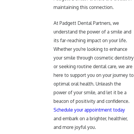
maintaining this connection.
At Padgett Dental Partners, we
understand the power of a smile and
its far-reaching impact on your life.
Whether you're looking to enhance
your smile through cosmetic dentistry
or seeking routine dental care, we are
here to support you on your journey to
optimal oral health. Unleash the
power of your smile, and let it be a
beacon of positivity and confidence.
Schedule your appointment today
and embark on a brighter, healthier,
and more joyful you.