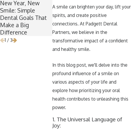
New Year, New
’Tis the Season for
Winter Br
A smile can brighten your day, lift your
Smile: Simple
Healthy Smiles:
Wisdom:
spirits, and create positive
Dental Goals That
Maintaining Good
Is the Per
connections. At Padgett Dental
Make a Big
Dental Habits
for Wisd
Difference
During the Holidays
Removal
Partners, we believe in the
1
/
3
transformative impact of a confident
and healthy smile.
In this blog post, we'll delve into the
profound influence of a smile on
various aspects of your life and
explore how prioritizing your oral
health contributes to unleashing this
power.
1. The Universal Language of
Joy: