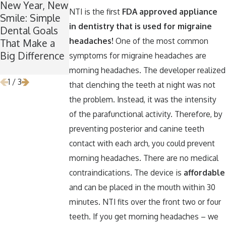
New Year, New
Winter Break
A Spooktacular
NTI is the first
FDA approved appliance
Smile: Simple
Wisdom: Why
Smile: How to
in dentistry that is used for migraine
Dental Goals
Now Is the
Keep Your
headaches!
One of the most common
That Make a
Perfect Time
Teeth Healthy
Big Difference
for Wisdom
Around
symptoms for migraine headaches are
Teeth Removal
Halloween
morning headaches. The developer realized
1
/
3
that clenching the teeth at night was not
the problem. Instead, it was the intensity
of the parafunctional activity. Therefore, by
preventing posterior and canine teeth
contact with each arch, you could prevent
morning headaches. There are no medical
contraindications. The device is
affordable
and can be placed in the mouth within 30
minutes. NTI fits over the front two or four
teeth. If you get morning headaches – we