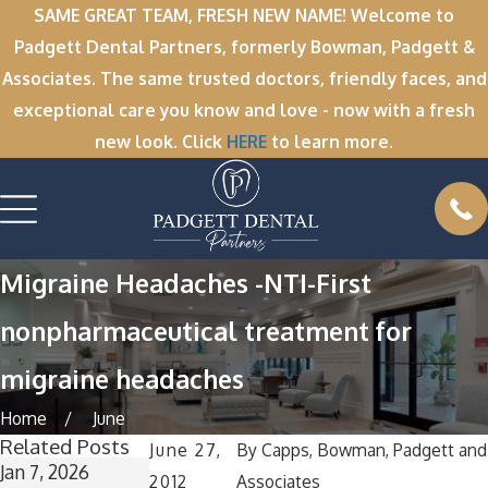
SAME GREAT TEAM, FRESH NEW NAME! Welcome to
Padgett Dental Partners, formerly Bowman, Padgett &
Associates. The same trusted doctors, friendly faces, and
exceptional care you know and love - now with a fresh
new look. Click
HERE
to learn more.
Migraine Headaches -NTI-First
nonpharmaceutical treatment for
migraine headaches
Home
June
Related Posts
June 27,
By
Capps, Bowman, Padgett and
Jan 7, 2026
Nov 11, 2025
Oct 1, 2025
2012
Associates