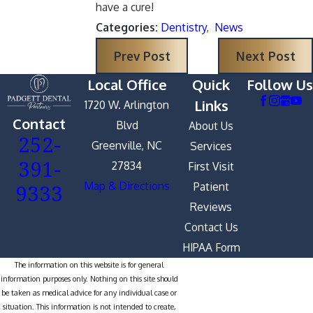
have a cure!
Categories:
Dentistry
,
News
Prev Post
Next Post
Local Office
Quick
Follow Us
Links
1720 W. Arlington
Contact
Blvd
About Us
252-
Greenville, NC
Services
391-
27834
First Visit
9333
Map & Directions
Patient
Reviews
Contact Us
HIPAA Form
The information on this website is for general
information purposes only. Nothing on this site should
be taken as medical advice for any individual case or
situation. This information is not intended to create,