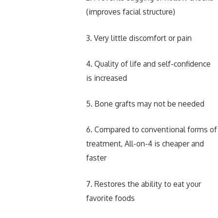
(improves facial structure)
3. Very little discomfort or pain
4. Quality of life and self-confidence
is increased
5. Bone grafts may not be needed
6. Compared to conventional forms of
treatment, All-on-4 is cheaper and
faster
7. Restores the ability to eat your
favorite foods