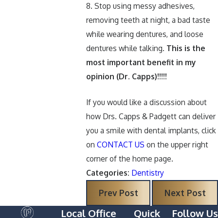
8. Stop using messy adhesives,
removing teeth at night, a bad taste
while wearing dentures, and loose
dentures while talking.
This is the
most important benefit in my
opinion (Dr. Capps)!!!!!
If you would like a discussion about
how Drs. Capps & Padgett can deliver
you a smile with dental implants, click
on
CONTACT US
on the upper right
corner of the home page.
Categories:
Dentistry
Prev Post
Next Post
Local Office
Quick
Follow Us