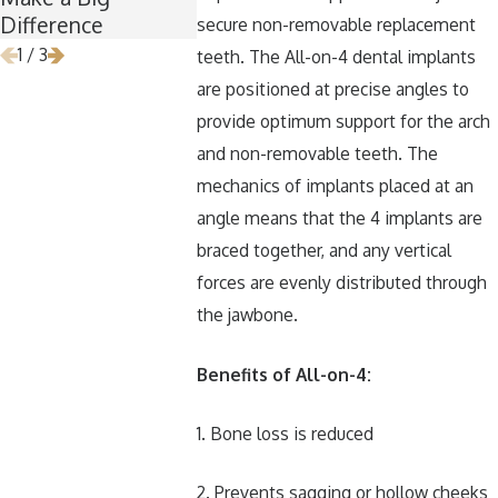
Difference
Removal
secure non-removable replacement
1
/
3
teeth. The All-on-4 dental implants
are positioned at precise angles to
provide optimum support for the arch
and non-removable teeth. The
mechanics of implants placed at an
angle means that the 4 implants are
braced together, and any vertical
forces are evenly distributed through
the jawbone.
Benefits of All-on-4:
1. Bone loss is reduced
2. Prevents sagging or hollow cheeks