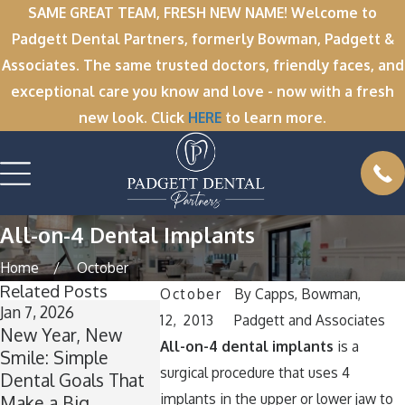
SAME GREAT TEAM, FRESH NEW NAME! Welcome to
Padgett Dental Partners, formerly Bowman, Padgett &
Associates. The same trusted doctors, friendly faces, and
exceptional care you know and love - now with a fresh
new look. Click
HERE
to learn more.
All-on-4 Dental Implants
Home
October
Related Posts
October
By
Capps, Bowman,
Jan 7, 2026
Nov 11, 2025
Oct 1, 2025
12, 2013
Padgett and Associates
New Year, New
Winter Break
A Spookta
All-on-4 dental implants
is a
Smile: Simple
Wisdom: Why Now
Smile: Ho
surgical procedure that uses 4
Dental Goals That
Is the Perfect Time
Your Teet
implants in the upper or lower jaw to
Make a Big
for Wisdom Teeth
Around Ha