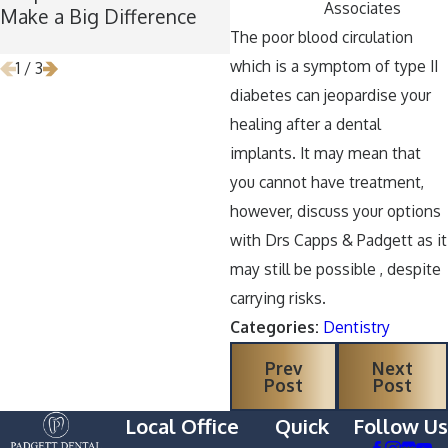
Associates
Make a Big Difference
Time for Wisdom Teeth
The poor blood circulation
Removal
which is a symptom of type II
1
/
3
diabetes can jeopardise your
healing after a dental
implants. It may mean that
you cannot have treatment,
however, discuss your options
with Drs Capps & Padgett as it
may still be possible , despite
carrying risks.
Categories:
Dentistry
Prev
Next
Post
Post
Local Office
Quick
Follow Us