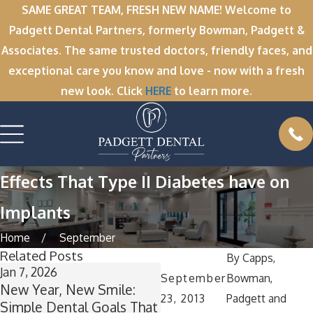
SAME GREAT TEAM, FRESH NEW NAME! Welcome to
Padgett Dental Partners, formerly Bowman, Padgett &
Associates. The same trusted doctors, friendly faces, and
exceptional care you know and love - now with a fresh
new look. Click
HERE
to learn more.
Effects That Type II Diabetes have on
Implants
Home
September
Related Posts
By
Capps,
Jan 7, 2026
Nov 11, 2025
September
Bowman,
New Year, New Smile:
Winter Break Wisdom:
23, 2013
Padgett and
Simple Dental Goals That
Why Now Is the Perfect