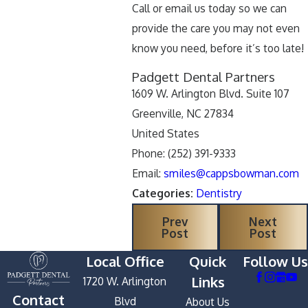
Call or email us today so we can
provide the care you may not even
know you need, before it’s too late!
Padgett Dental Partners
1609 W. Arlington Blvd. Suite 107
Greenville, NC 27834
United States
Phone: (252) 391-9333
Email:
smiles@cappsbowman.com
Categories:
Dentistry
Prev
Next
Post
Post
Local Office
Quick
Follow Us
Links
1720 W. Arlington
Contact
Blvd
About Us