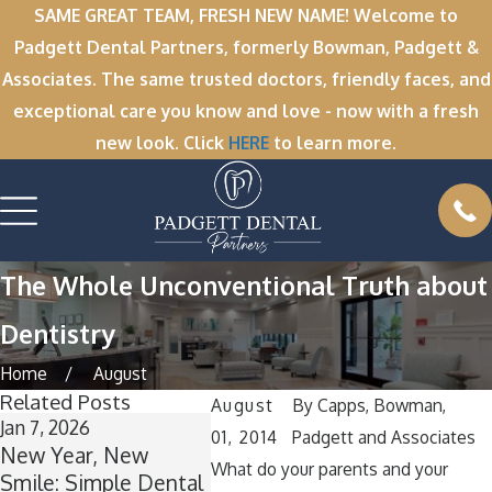
SAME GREAT TEAM, FRESH NEW NAME! Welcome to
Padgett Dental Partners, formerly Bowman, Padgett &
Associates. The same trusted doctors, friendly faces, and
exceptional care you know and love - now with a fresh
new look. Click
HERE
to learn more.
The Whole Unconventional Truth about
Dentistry
Home
August
Related Posts
August
By
Capps, Bowman,
Jan 7, 2026
Nov 11, 2025
Oct 1, 2
01, 2014
Padgett and Associates
New Year, New
Winter Break
A Spoo
What do your parents and your
Smile: Simple Dental
Wisdom: Why Now Is
Smile: