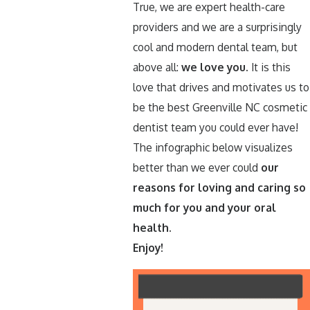
True, we are expert health-care
providers and we are a surprisingly
cool and modern dental team, but
above all:
we love you.
It is this
love that drives and motivates us to
be the best Greenville NC cosmetic
dentist team you could ever have!
The infographic below visualizes
better than we ever could
our
reasons for loving and caring so
much for you and your oral
health.
Enjoy!