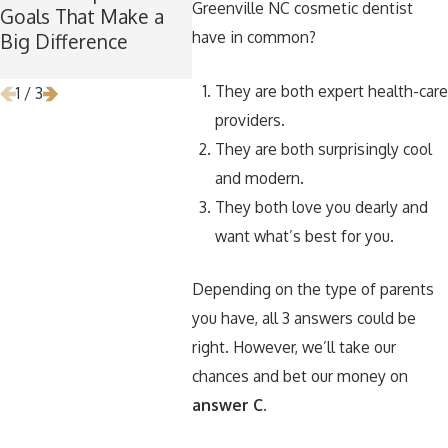
Greenville NC cosmetic dentist
Goals That Make a
the Perfect Time for
Your T
have in common?
Big Difference
Wisdom Teeth
Around
Removal
They are both expert health-care
1
/
3
providers.
They are both surprisingly cool
and modern.
They both love you dearly and
want what’s best for you.
Depending on the type of parents
you have, all 3 answers could be
right. However, we’ll take our
chances and bet our money on
answer C.