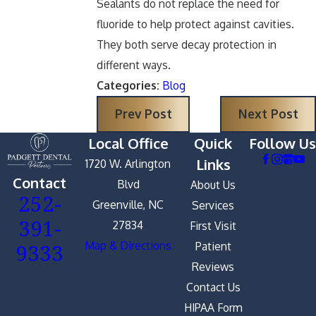
Sealants do not replace the need for
fluoride to help protect against cavities.
They both serve decay protection in
different ways.
Categories:
Blog
Prev Post
Next Post
Local Office
Quick
Follow Us
Links
1720 W. Arlington
Contact
Blvd
About Us
252-
Greenville, NC
Services
391-
27834
First Visit
9333
Map & Directions
Patient
Reviews
Contact Us
HIPAA Form