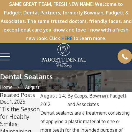
SAME GREAT TEAM, FRESH NEW NAME! Welcome to
Padgett Dental Partners, formerly Bowman, Padgett &
Associates. The same trusted doctors, friendly faces, and
exceptional care you know and love - now with a fresh
new look. Click
HERE
to learn more.
Dental Sealants
Home
August
Related Posts
August 24,
By
Capps, Bowman, Padgett
Dec 1, 2025
Nov 11, 2025
Oct 1, 2025
2012
and Associates
’Tis the Season
Winter Break
A Spooktacular
Dental sealants are a treatment consisting
for Healthy
Wisdom: Why
Smile: How to
of applying a plastic material to one or
Smiles:
Now Is the
Keep Your
more teeth for the intended purpose of
Maintaining
Perfect Time
Teeth Healthy