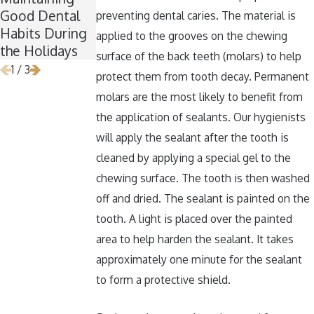
Good Dental
for Wisdom
Around
preventing dental caries. The material is
Habits During
Teeth Removal
Halloween
applied to the grooves on the chewing
the Holidays
surface of the back teeth (molars) to help
1
/
3
protect them from tooth decay. Permanent
molars are the most likely to benefit from
the application of sealants. Our hygienists
will apply the sealant after the tooth is
cleaned by applying a special gel to the
chewing surface. The tooth is then washed
off and dried. The sealant is painted on the
tooth. A light is placed over the painted
area to help harden the sealant. It takes
approximately one minute for the sealant
to form a protective shield.