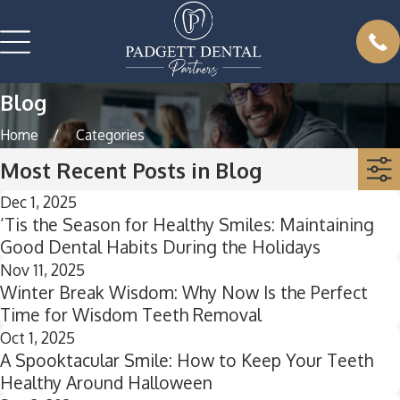
Blog
Home
Categories
Most Recent Posts in Blog
Dec 1, 2025
’Tis the Season for Healthy Smiles: Maintaining
Good Dental Habits During the Holidays
Nov 11, 2025
Winter Break Wisdom: Why Now Is the Perfect
Time for Wisdom Teeth Removal
Oct 1, 2025
A Spooktacular Smile: How to Keep Your Teeth
Healthy Around Halloween