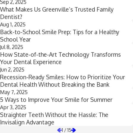
Sep 2, 2025
What Makes Us Greenville’s Trusted Family
Dentist?
Aug 1, 2025
Back-to-School Smile Prep: Tips for a Healthy
School Year
Jul 8, 2025
How State-of-the-Art Technology Transforms
Your Dental Experience
Jun 2, 2025
Recession-Ready Smiles: How to Prioritize Your
Dental Health Without Breaking the Bank
May 7, 2025
5 Ways to Improve Your Smile for Summer
Apr 3, 2025
Straighter Teeth Without the Hassle: The
Invisalign Advantage
1
/
15