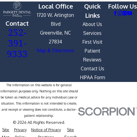
Local Office
Quick
Follow Us
Links
1720 W. Arlington
Contact
Blvd
About Us
252-
Greenville, NC
Services
391-
27834
First Visit
9333
Map & Directions
Patient
Reviews
Contact Us
HIPAA Form
The information on this website is for general
information purposes only. Nothing on this site should
be taken as medical advice for any individual case or
situation. This information is not intended to create,
and receipt or viewing does not constitute, a doctor-
patient relationship.
© 2026 All Rights Reserved.
Site
Privacy
Notice of Privacy
Site