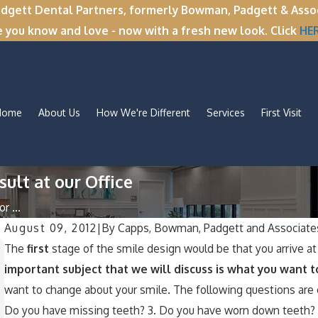
tt Dental Partners, formerly Bowman, Padgett & Associa
e you know and love - now with a fresh new look. Click
HE
Home
About Us
How We're Different
Services
First Visit
ult at our Office
r ...
August 09, 2012
|
By
Capps, Bowman, Padgett and Associate
Nov 11, 2025
The
f
irst
stage of the smile design would be that you arrive at 
Winter Break Wisdom: Why Now Is th
important subject that we will discuss is what you want t
Perfect Time for Wisdom Teeth
want to change about your smile. The following questions are e
Removal
Do you have missing teeth? 3. Do you have worn down teeth? 4