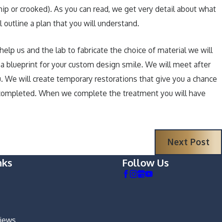
chip or crooked). As you can read, we get very detail about what
 outline a plan that you will understand.
lp us and the lab to fabricate the choice of material we will
a blueprint for your custom design smile. We will meet after
. We will create temporary restorations that give you a chance
are completed. When we complete the treatment you will have
Next Post
nks
Follow Us
views