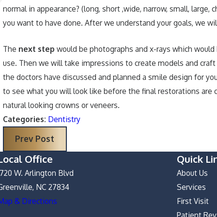
normal in appearance? (long, short ,wide, narrow, small, large, 
you want to have done. After we understand your goals, we will
The
next step
would be photographs and x-rays which would he
use. Then we will take impressions to create models and craft 
the doctors have discussed and planned a smile design for you
to see what you will look like before the final restorations 
natural looking crowns or veneers.
Categories:
Dentistry
Prev Post
Local Office
Quick Li
1720 W. Arlington Blvd
About Us
Greenville, NC 27834
Services
Map & Directions
First Visit
Patient Re