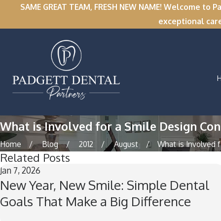
SAME GREAT TEAM, FRESH NEW NAME! Welcome to Padge
exceptional car
What is Involved for a Smile Design Cons
Home
Blog
2012
August
What is Involved fo
Related Posts
Jan 7, 2026
New Year, New Smile: Simple Dental
Goals That Make a Big Difference