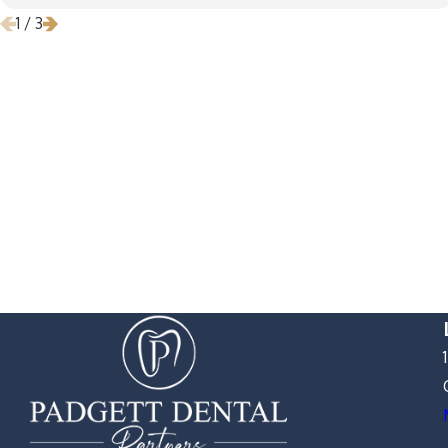
1
/
3