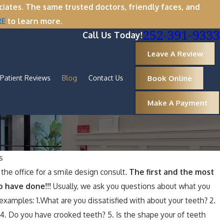
tes. The same trusted doctors, friendly faces, and
RE
to learn more.
252-391-9333
Call Us Today!
Leave A Review
Book Online
Patient Reviews
Blog
Contact Us
Make A Payment
s
Oct 1, 2025
the office for a smile design consult.
The first and the most
e
A Spooktacular Smile: How to Keep
o have done!!!
Usually, we ask you questions about what you
Your Teeth Healthy Around Hallowee
xamples: 1.What are you dissatisfied with about your teeth? 2.
. Do you have crooked teeth? 5. Is the shape your of teeth