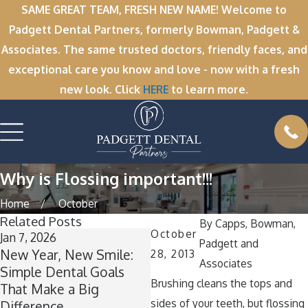
SAME GREAT TEAM, FRESH NEW NAME! Welcome to
Padgett Dental Partners, formerly Bowman, Padgett &
Associates. The same trusted doctors, friendly faces, and
exceptional care you know and love - now with a fresh
new look. Click
HERE
to learn more.
Why is Flossing important!!!
Home
October
Related Posts
By
Capps, Bowman,
October
Jan 7, 2026
Nov 11, 2025
O
Padgett and
New Year, New Smile:
Winter Break Wisdom:
A
28, 2013
Associates
Simple Dental Goals
Why Now Is the Perfect
Brushing cleans the tops and
That Make a Big
Time for Wisdom Teeth
T
sides of your teeth, but flossing
Difference
Removal