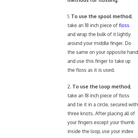
1.
To use the spool method
,
take an 18 inch piece of
floss
and wrap the bulk of it lightly
around your middle finger. Do
the same on your opposite han
and use this finger to take up
the floss as it is used.
2.
To use the loop method
,
take an 18 inch piece of floss
and tie it in a circle, secured wit
three knots. After placing all of
your fingers except your thumb
inside the loop, use your index