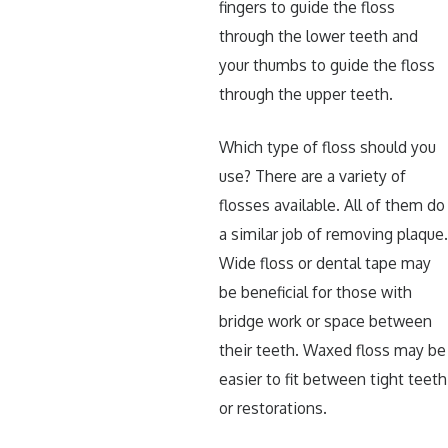
fingers to guide the floss
through the lower teeth and
your thumbs to guide the floss
through the upper teeth.
Which type of floss should you
use? There are a variety of
flosses available. All of them do
a similar job of removing plaque
Wide floss or dental tape may
be beneficial for those with
bridge work or space between
their teeth. Waxed floss may be
easier to fit between tight teeth
or restorations.