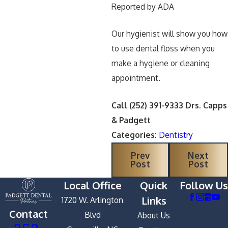
Reported by ADA
Our hygienist will show you how
to use dental floss when you
make a hygiene or cleaning
appointment.
Call
(252) 391-9333
Drs. Capps
& Padgett
Categories:
Dentistry
Prev
Next
Post
Post
Local Office
Quick
Follow Us
Links
1720 W. Arlington
Contact
Blvd
About Us