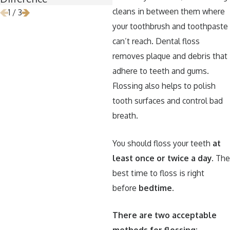
cleans in between them where
1
/
3
your toothbrush and toothpaste
can’t reach. Dental floss
removes plaque and debris that
adhere to teeth and gums.
Flossing also helps to polish
tooth surfaces and control bad
breath.
You should floss your teeth
at
least once or twice a day
. Th
best time to floss is right
before
bedtime
.
There are two acceptable
methods for flossing: