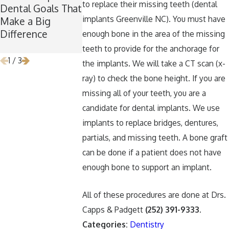
to replace their missing teeth (dental
Dental Goals That
Now Is the
Keep Your Te
implants Greenville NC). You must have
Make a Big
Perfect Time for
Healthy Arou
Difference
Wisdom Teeth
Halloween
enough bone in the area of the missing
Removal
teeth to provide for the anchorage for
1
/
3
the implants. We will take a CT scan (x-
ray) to check the bone height. If you are
missing all of your teeth, you are a
candidate for dental implants. We use
implants to replace bridges, dentures,
partials, and missing teeth. A bone graft
can be done if a patient does not have
enough bone to support an implant.
All of these procedures are done at Drs.
Capps & Padgett
(252) 391-9333
.
Categories:
Dentistry