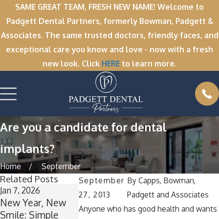
SAME GREAT TEAM, FRESH NEW NAME! Welcome to
Padgett Dental Partners, formerly Bowman, Padgett &
Associates. The same trusted doctors, friendly faces, and
exceptional care you know and love - now with a fresh
new look. Click
HERE
to learn more.
Are you a candidate for dental
implants?
Home
September
Related Posts
September
By
Capps, Bowman,
Jan 7, 2026
Nov 11, 2025
Oct 1, 2025
27, 2013
Padgett and Associates
New Year, New
Winter Break
A Spooktacula
Anyone who has good health and wants
Smile: Simple
Wisdom: Why
Smile: How to