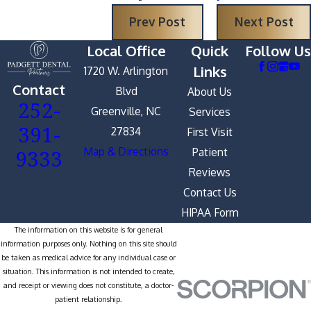
Prev Post
Next Post
Local Office
Quick
Follow Us
Links
1720 W. Arlington
Contact
Blvd
About Us
252-
Greenville, NC
Services
391-
27834
First Visit
9333
Map & Directions
Patient
Reviews
Contact Us
HIPAA Form
The information on this website is for general
information purposes only. Nothing on this site should
be taken as medical advice for any individual case or
situation. This information is not intended to create,
and receipt or viewing does not constitute, a doctor-
patient relationship.