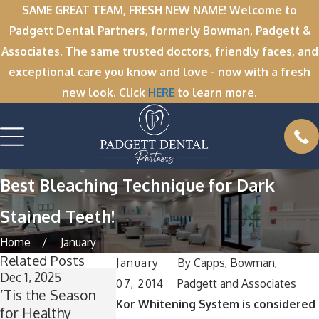
SAME GREAT TEAM, FRESH NEW NAME! Welcome to
Padgett Dental Partners, formerly Bowman, Padgett &
Associates. The same trusted doctors, friendly faces, and
exceptional care you know and love - now with a fresh
new look. Click
HERE
to learn more.
Best Bleaching Technique for Dark
Stained Teeth!
Home
January
Related Posts
January
By
Capps, Bowman,
Dec 1, 2025
Nov 11, 2025
Oct 1, 2025
07, 2014
Padgett and Associates
’Tis the Season
Winter Break
A Spooktacul
Kor Whitening System is considered
for Healthy
Wisdom: Why
Smile: How t