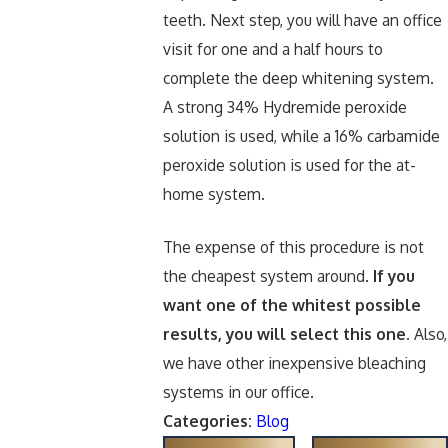
teeth. Next step, you will have an office
visit for one and a half hours to
complete the deep whitening system.
A strong 34% Hydremide peroxide
solution is used, while a 16% carbamide
peroxide solution is used for the at-
home system.
The expense of this procedure is not
the cheapest system around.
If you
want one of the whitest possible
results, you will select this one
. Also,
we have other inexpensive bleaching
systems in our office.
Categories:
Blog