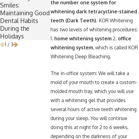
the number one system for
Smiles:
Now Is the
Keep Your Te
whitening dark tetracycline-stained
Maintaining Good
Perfect Time for
Healthy Arou
Dental Habits
Wisdom Teeth
Halloween
teeth (Dark Teeth)
. KOR Whitening
During the
Removal
has two levels of whitening procedures:
Holidays
1.
home whitening system
2.
office
1
/
3
whitening system
, which is called KOR
Whitening Deep Bleaching.
The in-office system: We will take a
mold of your mouth to create a custom-
molded mouth tray, which you will use
with a whitening gel that provides
several hours of active teeth whitening
during your sleep. You will continue
doing this at night for 2 to 6 weeks,
depending on the darkness of your