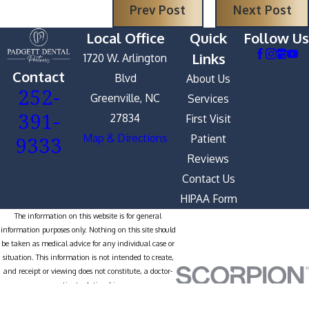
Prev Post
Next Post
Local Office
Quick
Follow Us
Links
1720 W. Arlington
Contact
Blvd
About Us
252-
Greenville, NC
Services
391-
27834
First Visit
9333
Map & Directions
Patient
Reviews
Contact Us
HIPAA Form
The information on this website is for general
information purposes only. Nothing on this site should
be taken as medical advice for any individual case or
situation. This information is not intended to create,
and receipt or viewing does not constitute, a doctor-
patient relationship.
© 2026 All Rights Reserved.