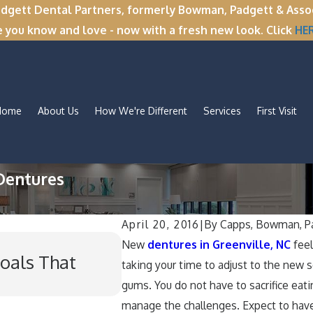
tt Dental Partners, formerly Bowman, Padgett & Associa
e you know and love - now with a fresh new look. Click
HE
Home
About Us
How We're Different
Services
First Visit
Dentures
April 20, 2016
|
By
Capps, Bowman, Pa
Nov 11, 2025
New
dentures in Greenville, NC
feel
oals That
Winter Break Wisdom: 
taking your time to adjust to the new s
for Wisdom Teeth Rem
gums. You do not have to sacrifice eati
manage the challenges. Expect to hav