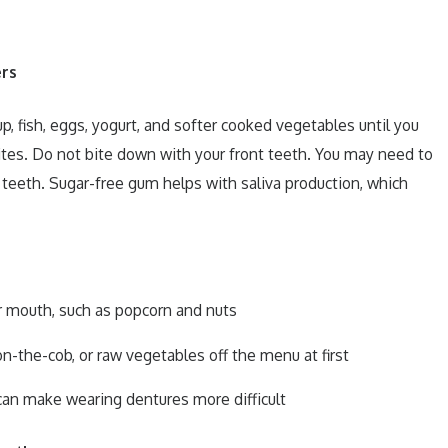
rs
up, fish, eggs, yogurt, and softer cooked vegetables until you
tes. Do not bite down with your front teeth. You may need to
teeth. Sugar-free gum helps with saliva production, which
ur mouth, such as popcorn and nuts
n-the-cob, or raw vegetables off the menu at first
can make wearing dentures more difficult