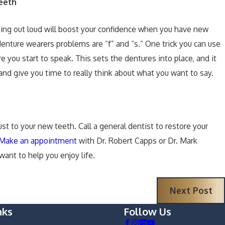
eeth
eading out loud will boost your confidence when you have new
enture wearers problems are “f” and “s.” One trick you can use
e you start to speak. This sets the dentures into place, and it
d give you time to really think about what you want to say.
t to your new teeth. Call a general dentist to restore your
Make an appointment
with Dr. Robert Capps or Dr. Mark
want to help you enjoy life.
Next Post
nks
Follow Us