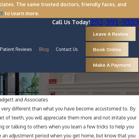
tes. The same trusted doctors, friendly faces, and
RE
to learn more.
252-391-9333
Call Us Today!
Leave A Review
Book Online
Patient Reviews
Blog
Contact Us
Make A Payment
dgett and Associates
Oct 1, 2025
 very different than what you have become accustomed to. By
Why Now Is the Perfect Time
A Spookt
et of teeth, you will appreciate them more and not irritate your
oval
Healthy
ng or talking to others when you learn a few tricks to help you
e an adjustment period when you get home, but know that you