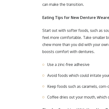
can make the transition.
Eating Tips for New Denture Weare
Start out with softer foods, such as so
feel more comfortable. Take smaller bi
chew more than you did with your own 
boosts comfort with dentures.
Use a zinc-free adhesive
Avoid foods which could irritate yo
Keep foods such as caramels, corn-o
Coffee dries out your mouth, which 