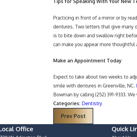
Tips for Speaking With Your New T
Practicing in front of a mirror or by r
dentures. Two letters that give many d
is to bite down and swallow right befor
can make you appear more thoughtful an
Make an Appointment Today
Expect to take about two weeks to adjus
smile with dentures in Greenville, NC.
Bowman by calling
(252) 391-9333
. We 
Categories:
Dentistry
Prev Post
Local Office
Quick Li