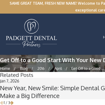
SAME GREAT TEAM, FRESH NEW NAME! Welcome to Padge
exceptional car
Get Off to a Good Start With Your New 
Home
Blog
2016
April
Get Off to a Good ...
Related Posts
Jan 7, 2026
New Year, New Smile: Simple Dental G
Make a Big Difference
1
/
3