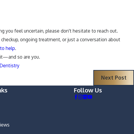
ng you feel uncertain, please don't hesitate to reach out.
k checkup, ongoing treatment, or just a conversation about
to help
.
 it—and so are you.
Dentistry
Next Post
nks
Follow Us
views