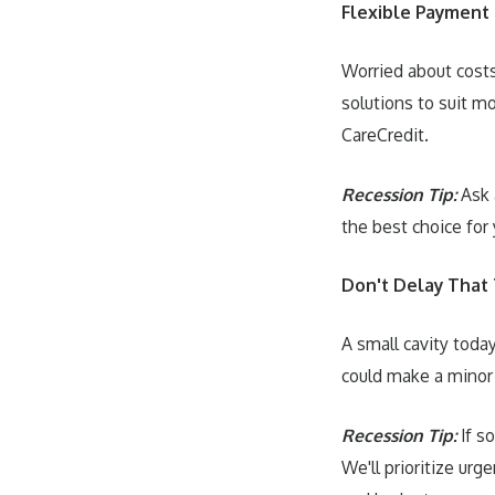
Flexible Payment
Worried about costs
solutions to suit mo
CareCredit.
Recession Tip:
Ask 
the best choice for 
Don't Delay That
A small cavity toda
could make a minor
Recession Tip:
If s
We'll prioritize urg