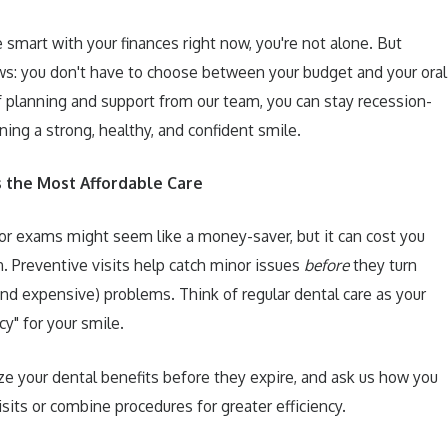
be smart with your finances right now, you're not alone. But
s: you don't have to choose between your budget and your oral
of planning and support from our team, you can stay recession-
ning a strong, healthy, and confident smile.
s the Most Affordable Care
or exams might seem like a money-saver, but it can cost you
n. Preventive visits help catch minor issues
before
they turn
and expensive) problems. Think of regular dental care as your
cy" for your smile.
ze your dental benefits before they expire, and ask us how you
sits or combine procedures for greater efficiency.