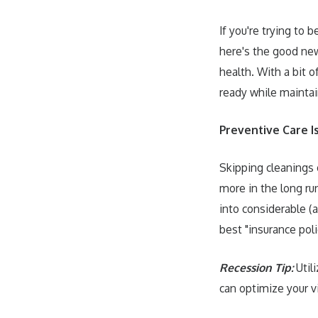
If you're trying to 
here's the good new
health. With a bit 
ready while maintai
Preventive Care I
Skipping cleanings 
more in the long ru
into considerable (
best "insurance poli
Recession Tip:
Utili
can optimize your vi