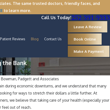
tes. The same trusted doctors, friendly faces, and
RE
to learn more.
252-391-9333
Call Us Today!
Leave A Review
Book Online
Patient Reviews
Blog
Contact Us
Make A Payment
g the Bank
y
Bowman, Padgett and Associates
rtain during economic downturns, and we understand that many
ason for Healthy Smiles: Maintaining G
ooking for ways to stretch their dollars a little further. At
ng the Holidays
ers, we believe that taking care of your health (especially your
 feel out of reach.