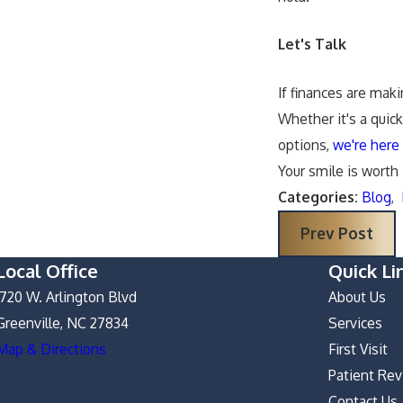
Let's Talk
If finances are maki
Whether it's a quic
options,
we're here 
Your smile is worth
Categories:
Blog
,
Prev Post
Local Office
Quick Li
1720 W. Arlington Blvd
About Us
Greenville, NC 27834
Services
Map & Directions
First Visit
Patient Re
Contact Us