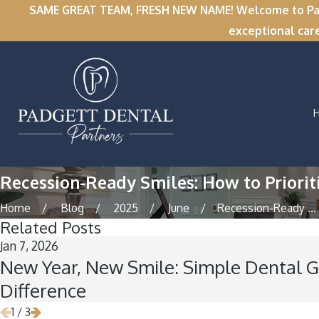
SAME GREAT TEAM, FRESH NEW NAME! Welcome to Padge
exceptional car
Recession-Ready Smiles: How to Priorit
Home
Blog
2025
June
Recession-Ready ...
Related Posts
Jan 7, 2026
New Year, New Smile: Simple Dental G
Difference
1
/
3