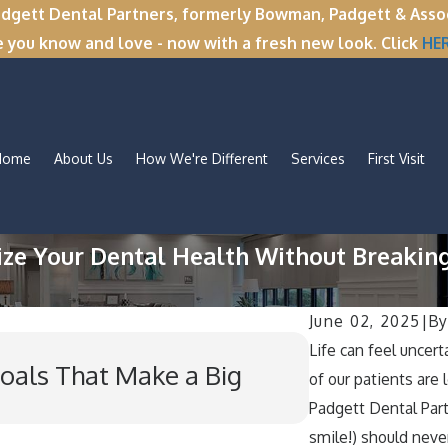
tt Dental Partners, formerly Bowman, Padgett & Associa
e you know and love - now with a fresh new look. Click
HE
Home
About Us
How We're Different
Services
First Visit
ize Your Dental Health Without Breakin
June 02, 2025
|
B
Dec 1, 2025
Life can feel unce
oals That Make a Big
’Tis the Se
of our patients are l
Habits Duri
Padgett Dental Partn
smile!) should never