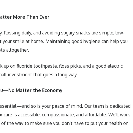
atter More Than Ever
, flossing daily, and avoiding sugary snacks are simple, low-
t your smile at home. Maintaining good hygiene can help you
ts altogether.
 up on fluoride toothpaste, floss picks, and a good electric
small investment that goes a long way.
You—No Matter the Economy
 essential—and so is your peace of mind. Our team is dedicated
r care is accessible, compassionate, and affordable. We'll work
 of the way to make sure you don't have to put your health on