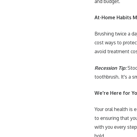
and budget.
At-Home Habits M
Brushing twice a day
cost ways to protec
avoid treatment cos
Recession Tip:
Stock
toothbrush. It's a 
We're Here for 
Your oral health is
to ensuring that you
with you every step
hold.