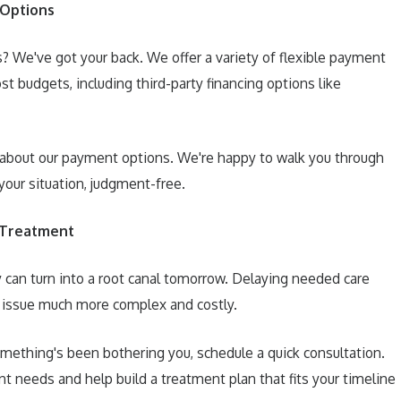
 Options
? We've got your back. We offer a variety of flexible payment
st budgets, including third-party financing options like
about our payment options. We're happy to walk you through
your situation, judgment-free.
 Treatment
y can turn into a root canal tomorrow. Delaying needed care
 issue much more complex and costly.
omething's been bothering you, schedule a quick consultation.
ent needs and help build a treatment plan that fits your timeline