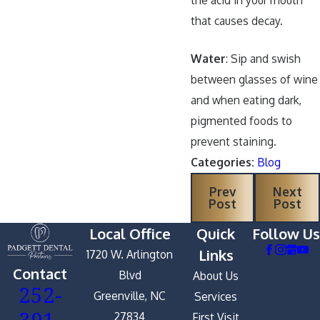
the acid in your mouth
that causes decay.
Water
: Sip and swish
between glasses of wine
and when eating dark,
pigmented foods to
prevent staining.
Categories:
Blog
Prev
Next
Post
Post
Local Office
Quick
Follow Us
Links
1720 W. Arlington
Contact
Blvd
About Us
252-
Greenville, NC
Services
391-
27834
First Visit