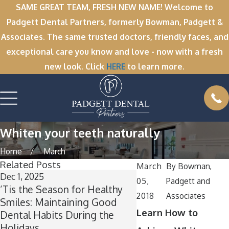
SAME GREAT TEAM, FRESH NEW NAME! Welcome to
Padgett Dental Partners, formerly Bowman, Padgett &
Associates. The same trusted doctors, friendly faces, and
exceptional care you know and love - now with a fresh
new look. Click
HERE
to learn more.
Whiten your teeth naturally
Home
March
Related Posts
March
By
Bowman,
Dec 1, 2025
Nov 11, 2025
05,
Padgett and
’Tis the Season for Healthy
Winter Break Wisd
2018
Associates
Smiles: Maintaining Good
Now Is the Perfect T
Learn How to
Dental Habits During the
Wisdom Teeth Remo
Holidays