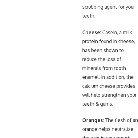
scrubbing agent for your
teeth.
Cheese
: Casein, a milk
protein found in cheese,
has been shown to
reduce the loss of
minerals from tooth
enamel. In addition, the
calcium cheese provides
will help strengthen your
teeth & gums.
Oranges
: The flesh of an
orange helps neutralize