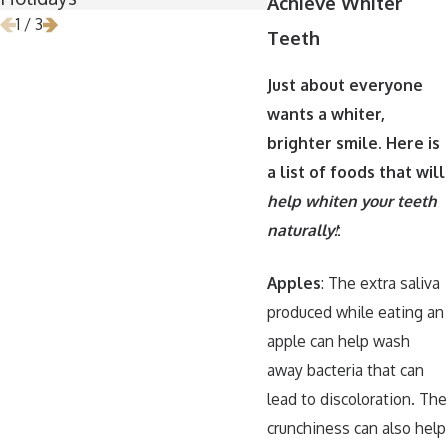
Achieve Whiter
1
/
3
Teeth
Just about everyone
wants a whiter,
brighter smile. Here is
a list of foods that will
help whiten your teeth
naturally!
:
Apples
: The extra saliva
produced while eating an
apple can help wash
away bacteria that can
lead to discoloration. The
crunchiness can also help