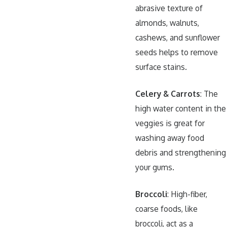
abrasive texture of
almonds, walnuts,
cashews, and sunflower
seeds helps to remove
surface stains.
Celery & Carrots
: The
high water content in the
veggies is great for
washing away food
debris and strengthening
your gums.
Broccoli
: High-fiber,
coarse foods, like
broccoli, act as a