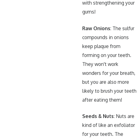
with strengthening your
gums!
Raw Onions
: The sulfur
compounds in onions
keep plaque from
forming on your teeth.
They won't work
wonders for your breath,
but you are also more
likely to brush your teeth
after eating them!
Seeds & Nuts
: Nuts are
kind of like an exfoliator
for your teeth. The