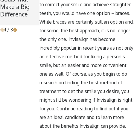
to correct your smile and achieve straighter
Make a Big
for Wisdom
Teeth Healthy
teeth, you would have one option – braces.
Difference
Teeth
Around
Removal
Halloween
While braces are certainly still an option and,
1
/
3
for some, the best approach, it is no longer
the only one. Invisalign has become
incredibly popular in recent years as not only
an effective method for fixing a person’s
smile, but an easier and more convenient
one as well. Of course, as you begin to do
research on finding the best method of
treatment to get the smile you desire, you
might still be wondering if Invisalign is right
for you. Continue reading to find out if you
are an ideal candidate and to learn more
about the benefits Invisalign can provide.