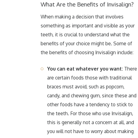
What Are the Benefits of Invisalign?
When making a decision that involves
something as important and visible as your
teeth, it is crucial to understand what the
benefits of your choice might be. Some of
the benefits of choosing Invisalign include:
You can eat whatever you want:
There
are certain foods those with traditional
braces must avoid, such as popcorn,
candy, and chewing gum, since these and
other foods have a tendency to stick to
the teeth. For those who use Invisalign,
this is generally not a concern at all, and
you will not have to worry about making