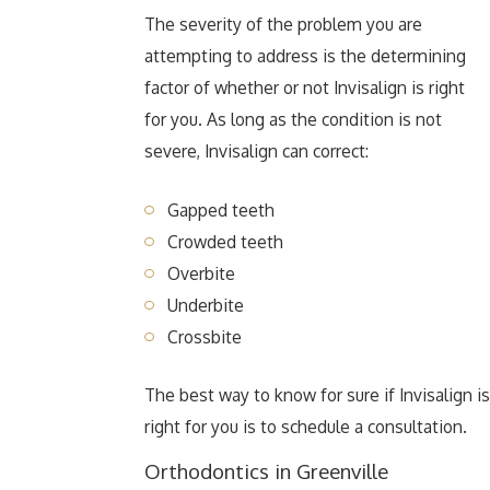
The severity of the problem you are
attempting to address is the determining
factor of whether or not Invisalign is right
for you. As long as the condition is not
severe, Invisalign can correct:
Gapped teeth
Crowded teeth
Overbite
Underbite
Crossbite
The best way to know for sure if Invisalign is
right for you is to schedule a consultation.
Orthodontics in Greenville