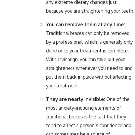
any extreme dietary changes just
because you are straightening your teeth.
You can remove them at any time:
Traditional braces can only be removed
by a professional, which is generally only
done once your treatment is complete.
With Invisalign, you can take out your
straighteners whenever you need to and
put them back in place without affecting
your treatment.
They are nearly invisible:
One of the
most anxiety-inducing elements of
traditional braces is the fact that they
tend to affect a person’s confidence and
can sometimes be a source of