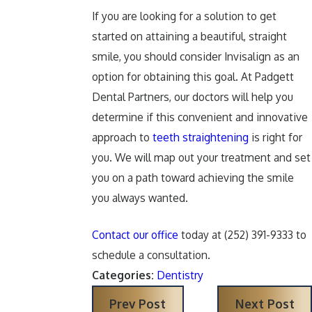
If you are looking for a solution to get
started on attaining a beautiful, straight
smile, you should consider Invisalign as an
option for obtaining this goal. At Padgett
Dental Partners, our doctors will help you
determine if this convenient and innovative
approach to
teeth straightening
is right for
you. We will map out your treatment and set
you on a path toward achieving the smile
you always wanted.
Contact our office
today at
(252) 391-9333
to
schedule a consultation.
Categories:
Dentistry
Prev Post
Next Post