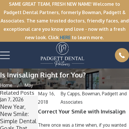
SAME GREAT TEAM, FRESH NEW NAME! Welcome to
Padgett Dental Partners, formerly Bowman, Padgett &
Associates. The same trusted doctors, friendly faces, and
exceptional care you know and love - now with a fresh
new look. Click
HERE
to learn more.
Is Invisalign Right for You?
Home
May
Related Posts
May 16,
By
Capps, Bowman, Padgett and
Jan 7, 2026
Nov 11, 2025
Oct 1, 2025
2018
Associates
New Year,
Winter Break
A
Correct Your Smile with Invisalign
New Smile:
Wisdom: Why
Spooktacular
Simple Dental
Now Is the
Smile: How to
There once was a time when, if you wanted
Goals That
Perfect Time
Keep Your