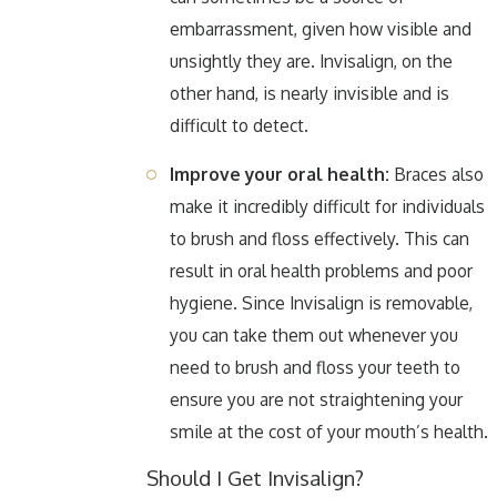
embarrassment, given how visible and
unsightly they are. Invisalign, on the
other hand, is nearly invisible and is
difficult to detect.
Improve your oral health:
Braces also
make it incredibly difficult for individuals
to brush and floss effectively. This can
result in oral health problems and poor
hygiene. Since Invisalign is removable,
you can take them out whenever you
need to brush and floss your teeth to
ensure you are not straightening your
smile at the cost of your mouth’s health.
Should I Get Invisalign?