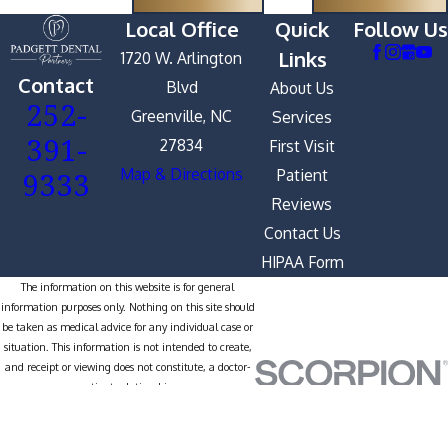
Local Office
Quick
Follow Us
Links
1720 W. Arlington
Contact
Blvd
About Us
252-
Greenville, NC
Services
391-
27834
First Visit
9333
Map & Directions
Patient
Reviews
Contact Us
HIPAA Form
The information on this website is for general
information purposes only. Nothing on this site should
be taken as medical advice for any individual case or
situation. This information is not intended to create,
and receipt or viewing does not constitute, a doctor-
patient relationship.
© 2026 All Rights Reserved.
Site
Privacy
Notice of Privacy
Site