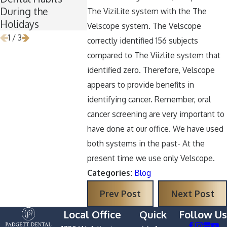
During the
Removal
Halloween
The ViziLite system with the The
Holidays
Velscope system. The Velscope
1
/
3
correctly identified 156 subjects
compared to The Viizlite system that
identified zero. Therefore, Velscope
appears to provide benefits in
identifying cancer. Remember, oral
cancer screening are very important to
have done at our office. We have used
both systems in the past- At the
present time we use only Velscope.
Categories:
Blog
Prev Post
Next Post
Local Office
Quick
Follow Us