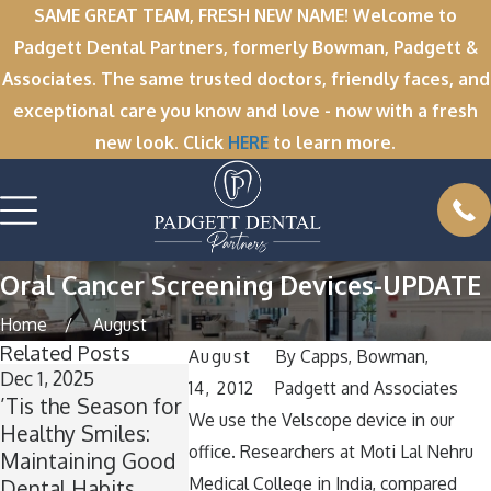
SAME GREAT TEAM, FRESH NEW NAME! Welcome to
Padgett Dental Partners, formerly Bowman, Padgett &
Associates. The same trusted doctors, friendly faces, and
exceptional care you know and love - now with a fresh
new look. Click
HERE
to learn more.
Oral Cancer Screening Devices-UPDATE
Home
August
Related Posts
August
By
Capps, Bowman,
Dec 1, 2025
Nov 11, 2025
Oct 1, 2025
14, 2012
Padgett and Associates
’Tis the Season for
Winter Break
A Spooktac
We use the Velscope device in our
Healthy Smiles:
Wisdom: Why Now
Smile: How
office. Researchers at Moti Lal Nehru
Maintaining Good
Is the Perfect Time
Keep Your 
Medical College in India, compared
Dental Habits
for Wisdom Teeth
Healthy Ar