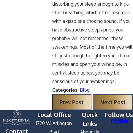
disturbing your sleep enough to kick-
start breathing, which often resumes
with a gasp or a choking sound. If you
have obstructive sleep apnea, you
probably will not remember these
awakenings. Most of the time you will
stir just enough to tighten your throat
muscles and open your windpipe. In
central sleep apnea, you may be
conscious of your awakenings.
Categories:
Blog
Prev Post
Next Post
Local Office
Quick
Follow Us
Links
1720 W. Arlington
Contact
Blvd
About Us