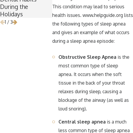
During the
Removal
Halloween
This condition may lead to serious
Holidays
health issues. www.helpguide.org lists
1
/
3
the following types of sleep apnea
and gives an example of what occurs
during a sleep apnea episode:
Obstructive Sleep Apnea
is the
most common type of sleep
apnea. It occurs when the soft
tissue in the back of your throat
relaxes during sleep, causing a
blockage of the airway (as well as
loud snoring).
Central sleep apnea
is a much
less common type of sleep apnea