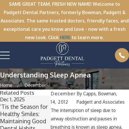
SAME GREAT TEAM, FRESH NEW NAME! Welcome to
Padgett Dental Partners, formerly Bowman, Padgett &
Associates. The same trusted doctors, friendly faces, and
exceptional care you know and love - now with a fresh
new look. Click
HERE
to learn more.
Understanding Sleep Apnea
Home
December
Related Posts
December
By
Capps, Bowman,
Dec 1, 2025
Nov 11, 2025
Oct 1, 2025
14, 2012
Padgett and Associates
’Tis the Season for
Winter Break
A Spooktac
The interruption of sleep due to
Healthy Smiles:
Wisdom: Why Now
Smile: Ho
airway obstruction and pauses in
Maintaining Good
Is the Perfect Time
Keep Your
breathing is known as sleep apnea.
Dental Habits
for Wisdom Teeth
Healthy A