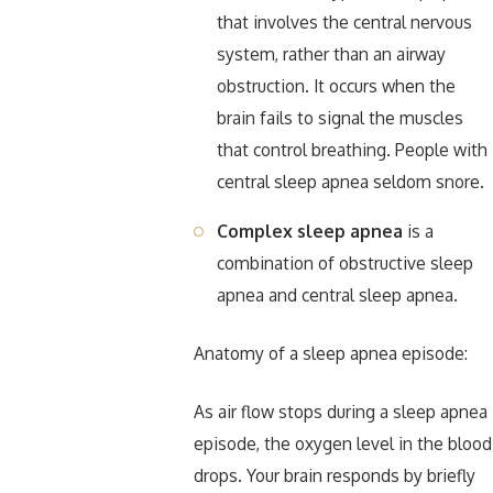
that involves the central nervous
system, rather than an airway
obstruction. It occurs when the
brain fails to signal the muscles
that control breathing. People with
central sleep apnea seldom snore.
Complex sleep apnea
is a
combination of obstructive sleep
apnea and central sleep apnea.
Anatomy of a sleep apnea episode:
As air flow stops during a sleep apnea
episode, the oxygen level in the blood
drops. Your brain responds by briefly