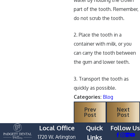
part of the tooth. Remember,
do not scrub the tooth.
2. Place the tooth in a
container with milk, or you
can carry the tooth between
the gum and lower teeth.
3. Transport the tooth as
quickly as possible.
Categories:
Blog
Prev
Next
Post
Post
Local Office
Quick
Follow Us
Links
1720 W. Arlington