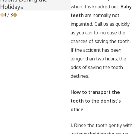
Holidays
when it is knocked out.
Baby
1
/
3
teeth
are normally not
implanted. Call us as quickly
as you can to increase the
chances of saving the tooth.
If the accident has been
longer than two hours, the
odds of saving the tooth
declines.
How to transport the
tooth to the dentist's
office:
1. Rinse the tooth gently with
water by holding the crown