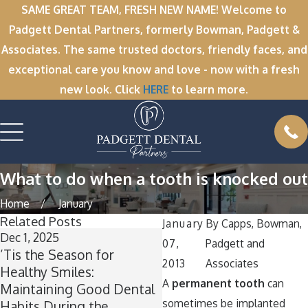
SAME GREAT TEAM, FRESH NEW NAME! Welcome to
Padgett Dental Partners, formerly Bowman, Padgett &
Associates. The same trusted doctors, friendly faces, and
exceptional care you know and love - now with a fresh
new look. Click
HERE
to learn more.
What to do when a tooth is knocked out
Home
January
Related Posts
January
By
Capps, Bowman,
Dec 1, 2025
Nov 11, 2025
07,
Padgett and
’Tis the Season for
Winter Break Wisdom:
2013
Associates
Healthy Smiles:
Why Now Is the Perfect
A
permanent tooth
can
Maintaining Good Dental
Time for Wisdom Teeth
sometimes be implanted
Habits During the
Removal