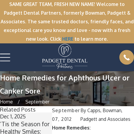
SAME GREAT TEAM, FRESH NEW NAME! Welcome to
Padgett Dental Partners, formerly Bowman, Padgett &
Associates. The same trusted doctors, friendly faces, and
exceptional care you know and love - now with a fresh
new look. Click
HERE
to learn more.
Home Remedies for Aphthous Ulcer or
Canker Sore
Home
September
Related Posts
September
By
Capps, Bowman,
Dec 1, 2025
Nov 11, 2025
Oct 1, 2025
07, 2012
Padgett and Associates
’Tis the Season for
Winter Break
A Spooktac
Home Remedies:
Healthy Smiles:
Wisdom: Why Now
Smile: How