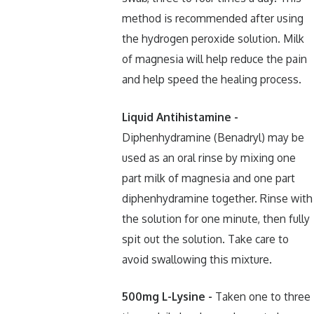
method is recommended after using
the hydrogen peroxide solution. Milk
of magnesia will help reduce the pain
and help speed the healing process.
Liquid Antihistamine -
Diphenhydramine (Benadryl) may be
used as an oral rinse by mixing one
part milk of magnesia and one part
diphenhydramine together. Rinse with
the solution for one minute, then fully
spit out the solution. Take care to
avoid swallowing this mixture.
500mg L-Lysine -
Taken one to three