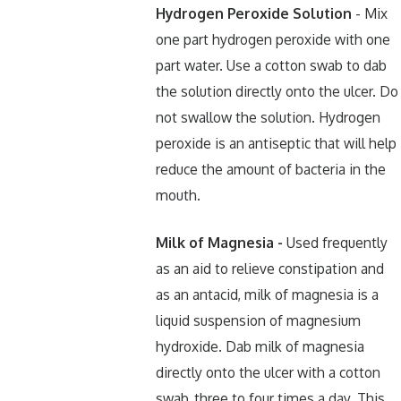
Hydrogen Peroxide Solution
- Mix
one part hydrogen peroxide with one
part water. Use a cotton swab to dab
the solution directly onto the ulcer. Do
not swallow the solution. Hydrogen
peroxide is an antiseptic that will help
reduce the amount of bacteria in the
mouth.
Milk of Magnesia -
Used frequently
as an aid to relieve constipation and
as an antacid, milk of magnesia is a
liquid suspension of magnesium
hydroxide. Dab milk of magnesia
directly onto the ulcer with a cotton
swab, three to four times a day. This