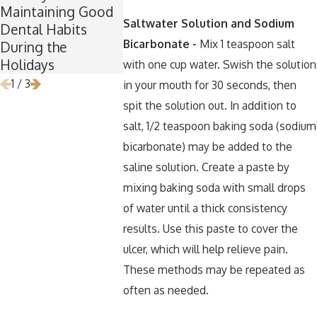
Maintaining Good
Is the Perfect Time
Keep Your 
Saltwater Solution and Sodium
Dental Habits
for Wisdom Teeth
Healthy Ar
Bicarbonate -
Mix 1 teaspoon salt
During the
Removal
Halloween
Holidays
with one cup water. Swish the solution
1
/
3
in your mouth for 30 seconds, then
spit the solution out. In addition to
salt, 1/2 teaspoon baking soda (sodium
bicarbonate) may be added to the
saline solution. Create a paste by
mixing baking soda with small drops
of water until a thick consistency
results. Use this paste to cover the
ulcer, which will help relieve pain.
These methods may be repeated as
often as needed.