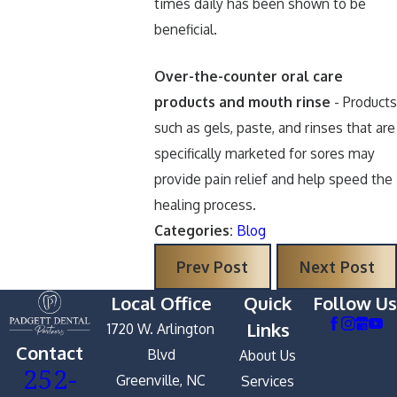
times daily has been shown to be
beneficial.
Over-the-counter oral care
products and mouth rinse
- Products
such as gels, paste, and rinses that are
specifically marketed for sores may
provide pain relief and help speed the
healing process.
Categories:
Blog
Prev Post
Next Post
Local Office
Quick
Follow Us
Links
1720 W. Arlington
Contact
Blvd
About Us
252-
Greenville, NC
Services