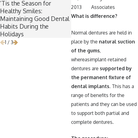
’Tis the Season for
Winter Break Wisdom:
2013
Associates
Healthy Smiles:
Why Now Is the Perfect
What is difference?
Maintaining Good Dental
Time for Wisdom Teeth
Habits During the
Removal
Normal dentures are held in
Holidays
place by the
natural suction
1
/
3
of the gums
,
whereasimplant-retained
dentures are
supported by
the permanent fixture of
dental implants
. This has a
range of benefits for the
patients and they can be used
to support both partial and
complete dentures.