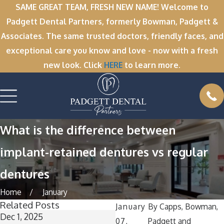
SAME GREAT TEAM, FRESH NEW NAME! Welcome to
Padgett Dental Partners, formerly Bowman, Padgett &
Associates. The same trusted doctors, friendly faces, and
exceptional care you know and love - now with a fresh
new look. Click
HERE
to learn more.
What is the difference between
implant-retained dentures vs regular
dentures
Home
January
Related Posts
January
By
Capps, Bowman,
Dec 1, 2025
Nov 11, 2025
07,
Padgett and