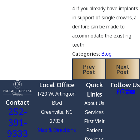
4.If you already have implants
in support of single crowns, a
denture can be made to
accommodate the existing
teeth.
Categories:
Blog
Prev
Next
Post
Post
Local Office
Quick
Follow Us
Links
1720 W. Arlington
Contact
Blvd
About Us
252-
Greenville, NC
Services
391-
27834
First Visit
9333
Map & Directions
Patient
Reviews