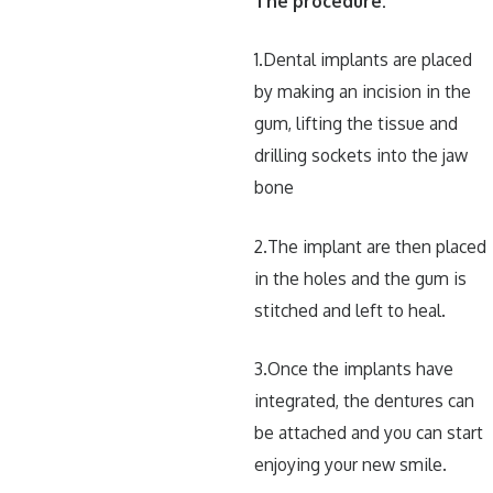
The procedure:
1.Dental implants are placed
by making an incision in the
gum, lifting the tissue and
drilling sockets into the jaw
bone
2.The implant are then placed
in the holes and the gum is
stitched and left to heal.
3.Once the implants have
integrated, the dentures can
be attached and you can start
enjoying your new smile.