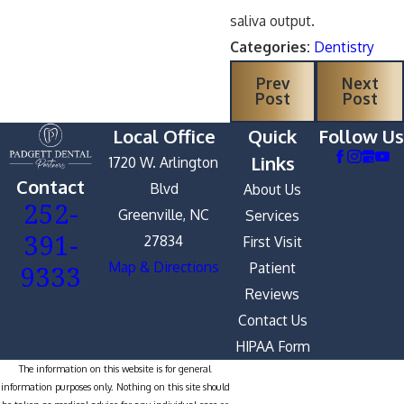
saliva output.
Categories:
Dentistry
Prev
Next
Post
Post
Local Office
Quick
Follow Us
Links
1720 W. Arlington
Contact
Blvd
About Us
252-
Greenville, NC
Services
391-
27834
First Visit
9333
Map & Directions
Patient
Reviews
Contact Us
HIPAA Form
The information on this website is for general
information purposes only. Nothing on this site should