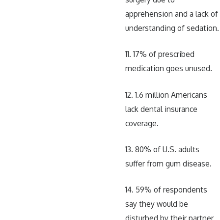
apprehension and a lack of
understanding of sedation.
11. 17% of prescribed
medication goes unused.
12. 1.6 million Americans
lack dental insurance
coverage.
13. 80% of U.S. adults
suffer from gum disease.
14. 59% of respondents
say they would be
disturbed by their partner