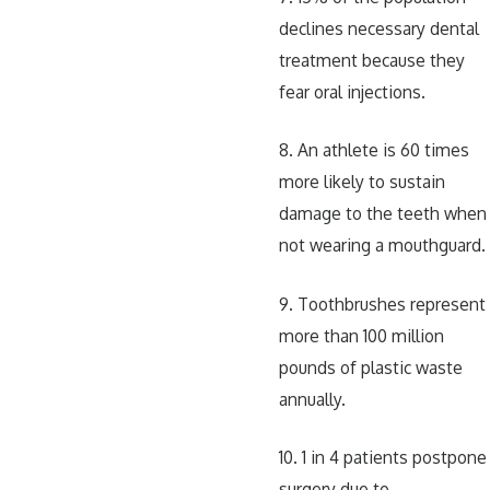
declines necessary dental
treatment because they
fear oral injections.
8. An athlete is 60 times
more likely to sustain
damage to the teeth when
not wearing a mouthguard.
9. Toothbrushes represent
more than 100 million
pounds of plastic waste
annually.
10. 1 in 4 patients postpone
surgery due to