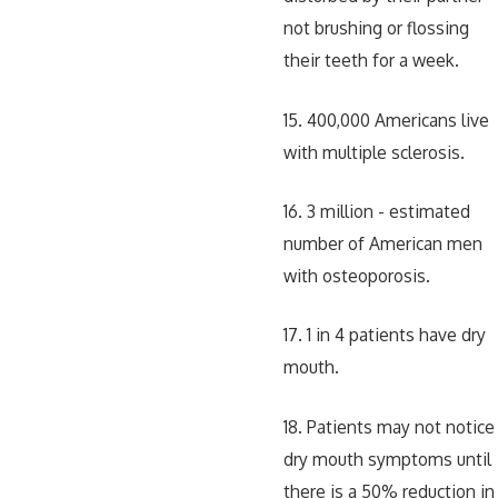
not brushing or flossing
their teeth for a week.
15. 400,000 Americans live
with multiple sclerosis.
16. 3 million - estimated
number of American men
with osteoporosis.
17. 1 in 4 patients have dry
mouth.
18. Patients may not notice
dry mouth symptoms until
there is a 50% reduction in