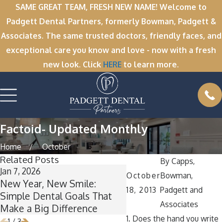
SAME GREAT TEAM, FRESH NEW NAME! Welcome to
Padgett Dental Partners, formerly Bowman, Padgett &
Associates. The same trusted doctors, friendly faces, and
exceptional care you know and love - now with a fresh
new look. Click
HERE
to learn more.
Factoid- Updated Monthly
Home
October
Related Posts
By
Capps,
Jan 7, 2026
Nov 11, 2025
October
Bowman,
New Year, New Smile:
Winter Break Wisdom
18, 2013
Padgett and
Simple Dental Goals That
Now Is the Perfect Ti
Associates
Make a Big Difference
Wisdom Teeth Remov
1. Does the hand you write
1
/
3