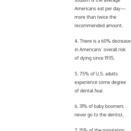
Americans eat per day—
more than twice the
recommended amount.
4. There is a 60% decrease
in Americans’ overall risk
of dying since 1935.
5. 75% of U.S. adults
experience some degree
of dental fear.
6. 31% of baby boomers
never go to the dentist.
7. 15% of the population