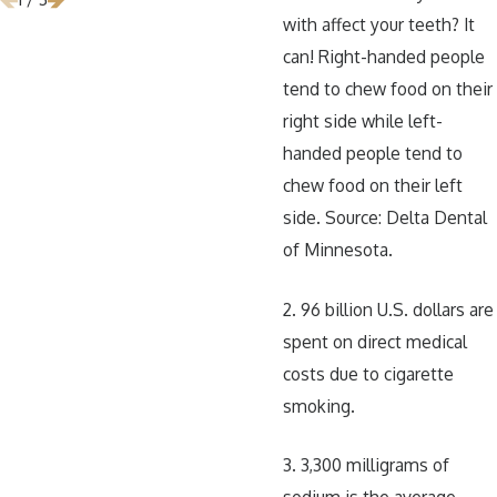
with affect your teeth? It
can! Right-handed people
tend to chew food on their
right side while left-
handed people tend to
chew food on their left
side. Source: Delta Dental
of Minnesota.
2. 96 billion U.S. dollars are
spent on direct medical
costs due to cigarette
smoking.
3. 3,300 milligrams of
sodium is the average