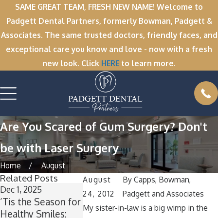
SAME GREAT TEAM, FRESH NEW NAME! Welcome to
Padgett Dental Partners, formerly Bowman, Padgett &
Associates. The same trusted doctors, friendly faces, and
exceptional care you know and love - now with a fresh
new look. Click
HERE
to learn more.
Are You Scared of Gum Surgery? Don't
be with Laser Surgery
Home
August
Related Posts
August
By
Capps, Bowman,
Dec 1, 2025
Nov 11, 2025
Oct 1, 2025
24, 2012
Padgett and Associates
’Tis the Season for
Winter Break
A Spooktacu
My sister-in-law is a big wimp in the
Healthy Smiles:
Wisdom: Why Now
Smile: How 