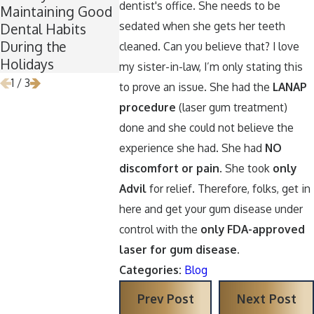
dentist's office. She needs to be
Maintaining Good
Is the Perfect Time
Keep Your 
sedated when she gets her teeth
Dental Habits
for Wisdom Teeth
Healthy Ar
During the
Removal
Halloween
cleaned. Can you believe that? I love
Holidays
my sister-in-law, I’m only stating this
1
/
3
to prove an issue. She had the
LANAP
procedure
(laser gum treatment)
done and she could not believe the
experience she had. She had
NO
discomfort or pain
. She took
only
Advil
for relief. Therefore, folks, get in
here and get your gum disease under
control with the
only FDA-approved
laser for gum disease.
Categories:
Blog
Prev Post
Next Post