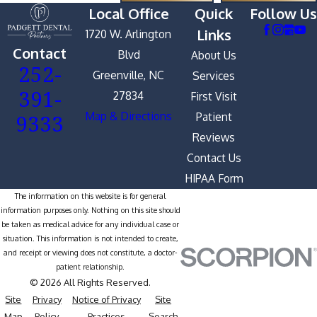
Local Office
Quick
Follow Us
Links
1720 W. Arlington
Contact
Blvd
About Us
252-
Greenville, NC
Services
391-
27834
First Visit
9333
Map & Directions
Patient
Reviews
Contact Us
HIPAA Form
The information on this website is for general
information purposes only. Nothing on this site should
be taken as medical advice for any individual case or
situation. This information is not intended to create,
and receipt or viewing does not constitute, a doctor-
patient relationship.
© 2026 All Rights Reserved.
Site
Privacy
Notice of Privacy
Site
Map
Policy
Practices
Search