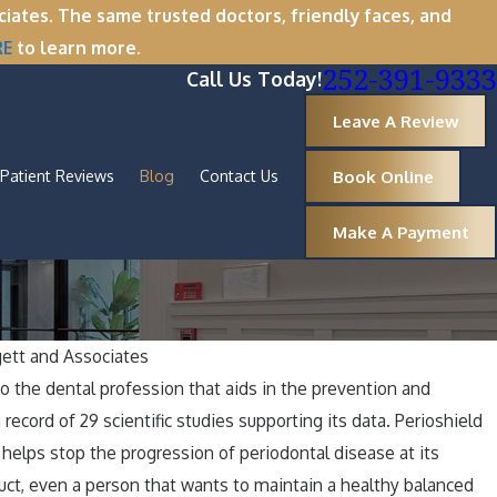
tes. The same trusted doctors, friendly faces, and
RE
to learn more.
252-391-9333
Call Us Today!
Leave A Review
Book Online
Patient Reviews
Blog
Contact Us
Make A Payment
ett and Associates
Oct 1, 2025
 the dental profession that aids in the prevention and
y Now Is the Perfect Time
A Spooktacu
record of 29 scientific studies supporting its data. Perioshield
al
Healthy Ar
 helps stop the progression of periodontal disease at its
uct, even a person that wants to maintain a healthy balanced