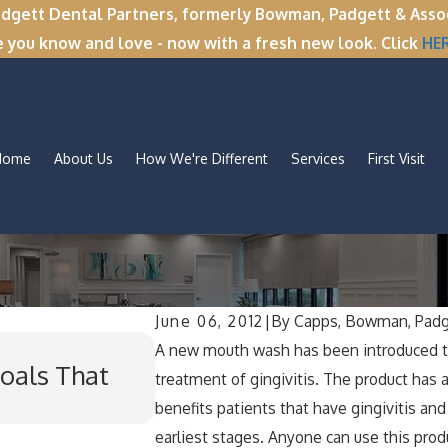
tt Dental Partners, formerly Bowman, Padgett & Associa
e you know and love - now with a fresh new look. Click
HE
Home
About Us
How We're Different
Services
First Visit
June 06, 2012
|
By
Capps, Bowman, Padg
Nov 11, 2025
A new mouth wash has been introduced to
oals That
Winter Break Wisdom: Wh
treatment of gingivitis. The product has a 
for Wisdom Teeth Remov
benefits patients that have gingivitis and
earliest stages. Anyone can use this prod