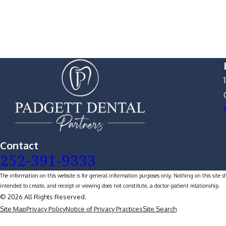
Contact
252-391-9333
The information on this website is for general information purposes only. Nothing on this site s
intended to create, and receipt or viewing does not constitute, a doctor-patient relationship.
© 2026 All Rights Reserved.
Site Map
Privacy Policy
Notice of Privacy Practices
Site Search