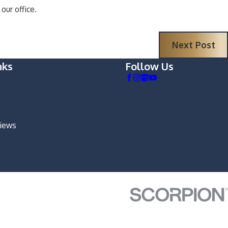
our office.
Next Post
nks
Follow Us
views
m