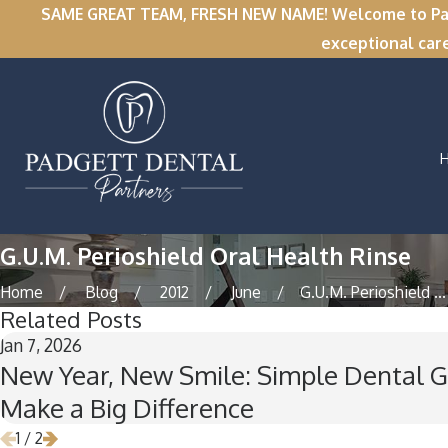
SAME GREAT TEAM, FRESH NEW NAME! Welcome to Padge
exceptional car
G.U.M. Perioshield Oral Health Rinse
Home
Blog
2012
June
G.U.M. Perioshield ...
Related Posts
Jan 7, 2026
New Year, New Smile: Simple Dental G
Make a Big Difference
1
/
2