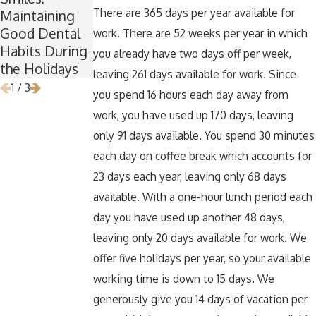
There are 365 days per year available for
Maintaining
for Wisdom
Teeth Healthy
Good Dental
Teeth
Around
work. There are 52 weeks per year in which
Habits During
Removal
Halloween
you already have two days off per week,
the Holidays
leaving 261 days available for work. Since
1
/
3
you spend 16 hours each day away from
work, you have used up 170 days, leaving
only 91 days available. You spend 30 minutes
each day on coffee break which accounts for
23 days each year, leaving only 68 days
available. With a one-hour lunch period each
day you have used up another 48 days,
leaving only 20 days available for work. We
offer five holidays per year, so your available
working time is down to 15 days. We
generously give you 14 days of vacation per