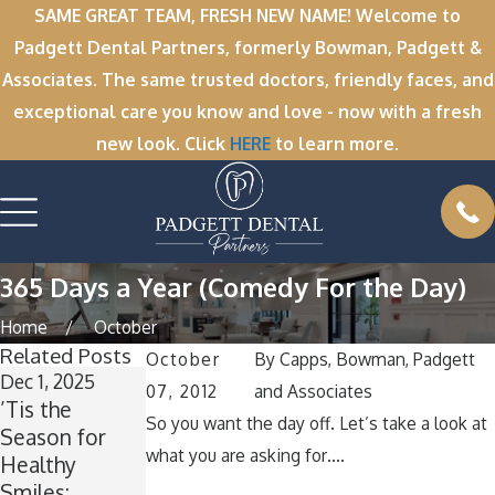
SAME GREAT TEAM, FRESH NEW NAME! Welcome to
Padgett Dental Partners, formerly Bowman, Padgett &
Associates. The same trusted doctors, friendly faces, and
exceptional care you know and love - now with a fresh
new look. Click
HERE
to learn more.
365 Days a Year (Comedy For the Day)
Home
October
Related Posts
October
By
Capps, Bowman, Padgett
Dec 1, 2025
Nov 11, 2025
Oct 1, 2025
07, 2012
and Associates
’Tis the
Winter Break
A
So you want the day off. Let’s take a look at
Season for
Wisdom: Why
Spooktacular
what you are asking for….
Healthy
Now Is the
Smile: How to
Smiles:
Perfect Time
Keep Your