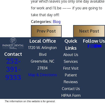
year which leaves you only one day available
for work and I’ll be —— if you are going to
take that day off!
Categories:
Blog
Prev Post
Next Post
Local Office
Quick
Follow Us
Links
1720 W. Arlington
Contact
Blvd
About Us
252-
Greenville, NC
Services
391-
27834
First Visit
9333
Map & Directions
Patient
Reviews
Contact Us
HIPAA Form
The information on this website is for general