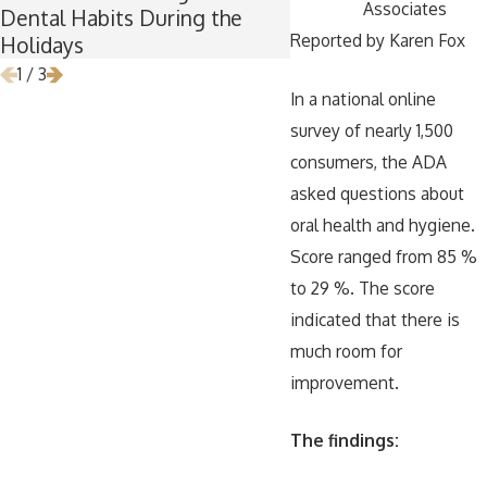
Associates
Dental Habits During the
Wisdom Teeth Remo
Reported by Karen Fox
Holidays
1
/
3
In a national online
survey of nearly 1,500
consumers, the ADA
asked questions about
oral health and hygiene.
Score ranged from 85 %
to 29 %. The score
indicated that there is
much room for
improvement.
The findings: