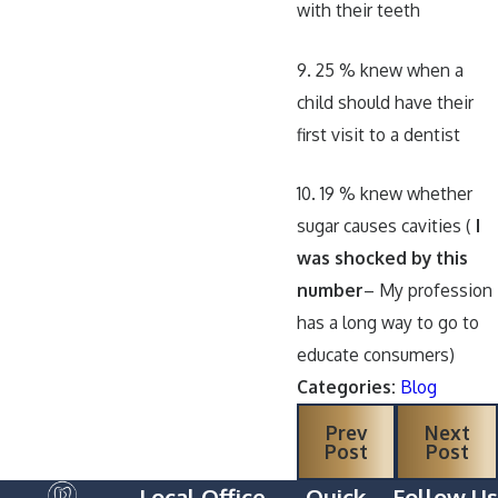
with their teeth
9. 25 % knew when a
child should have their
first visit to a dentist
10. 19 % knew whether
sugar causes cavities (
I
was shocked by this
number
– My profession
has a long way to go to
educate consumers)
Categories:
Blog
Prev
Next
Post
Post
Local Office
Quick
Follow Us