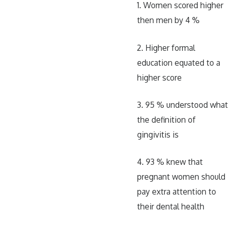
1. Women scored higher
then men by 4 %
2. Higher formal
education equated to a
higher score
3. 95 % understood what
the definition of
gingivitis is
4. 93 % knew that
pregnant women should
pay extra attention to
their dental health