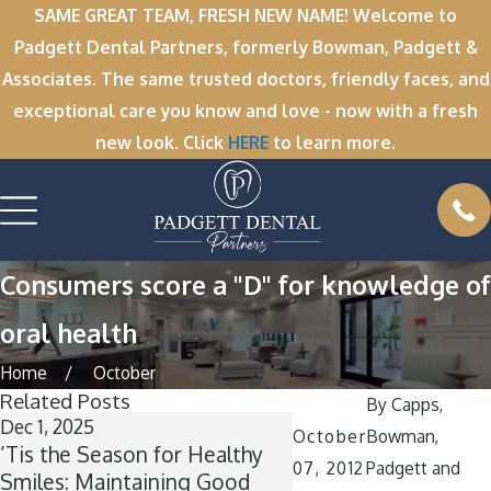
SAME GREAT TEAM, FRESH NEW NAME! Welcome to
Padgett Dental Partners, formerly Bowman, Padgett &
Associates. The same trusted doctors, friendly faces, and
exceptional care you know and love - now with a fresh
new look. Click
HERE
to learn more.
Consumers score a "D" for knowledge of
oral health
Home
October
Related Posts
By
Capps,
Dec 1, 2025
Nov 11, 2025
October
Bowman,
’Tis the Season for Healthy
Winter Break Wisd
07, 2012
Padgett and
Smiles: Maintaining Good
Now Is the Perfect T