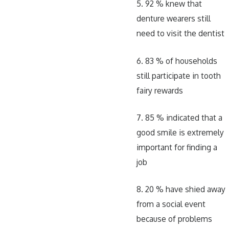
5. 92 % knew that
denture wearers still
need to visit the dentist
6. 83 % of households
still participate in tooth
fairy rewards
7. 85 % indicated that a
good smile is extremely
important for finding a
job
8. 20 % have shied away
from a social event
because of problems