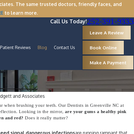
tes. The same trusted doctors, friendly faces, and
RE
to learn more.
252-391-9333
Call Us Today!
Leave A Review
Book Online
Patient Reviews
Blog
Contact Us
Make A Payment
dgett and Associates
Oct 1, 2025
r when brushing your teeth. Our Dentists in Greenville NC at
 Now Is the Perfect
A Spooktacul
eflection. Looking in the mirror,
are your gums a healthy pink
en and red?
Does it really matter?
Removal
Healthy Arou
eed signal dangerous infections
are running rampant that