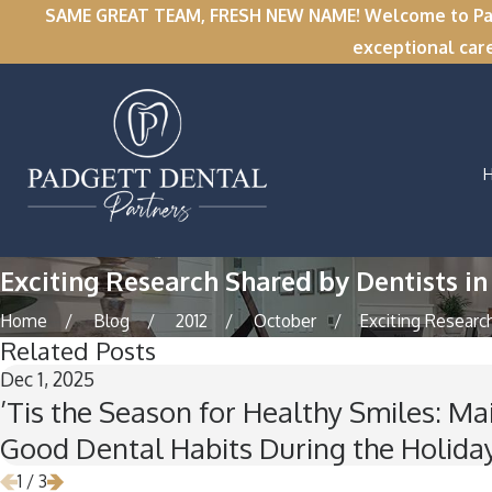
SAME GREAT TEAM, FRESH NEW NAME! Welcome to Padge
exceptional car
Exciting Research Shared by Dentists in
Home
Blog
2012
October
Exciting Research 
Related Posts
Dec 1, 2025
’Tis the Season for Healthy Smiles: Ma
Good Dental Habits During the Holida
1
/
3