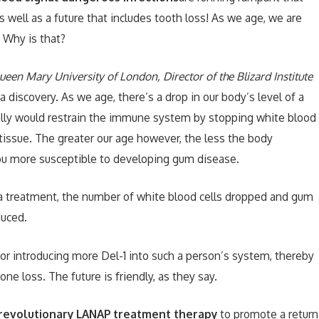
s well as a future that includes tooth loss! As we age, we are
 Why is that?
een Mary University of London, Director of the Blizard Institute
 discovery. As we age, there’s a drop in our body’s level of a
ally would restrain the immune system by stopping white blood
 tissue. The greater our age however, the less the body
you more susceptible to developing gum disease.
a treatment, the number of white blood cells dropped and gum
uced.
for introducing more Del-1 into such a person’s system, thereby
e loss. The future is friendly, as they say.
revolutionary LANAP treatment therapy
to promote a return