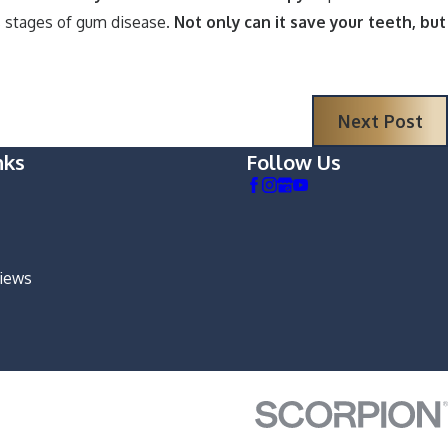
us stages of gum disease.
Not only can it save your teeth, but
Next Post
nks
Follow Us
views
m