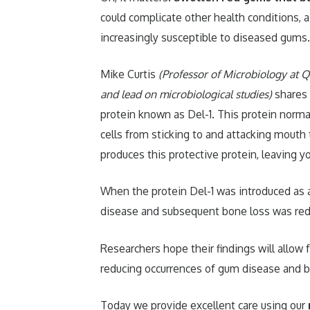
could complicate other health conditions, a
increasingly susceptible to diseased gums.
Mike Curtis
(Professor of Microbiology at Qu
and lead on microbiological studies)
shares a
protein known as Del-1. This protein norm
cells from sticking to and attacking mouth
produces this protective protein, leaving 
When the protein Del-1 was introduced as 
disease and subsequent bone loss was red
Researchers hope their findings will allow 
reducing occurrences of gum disease and bon
Today we provide excellent care using our