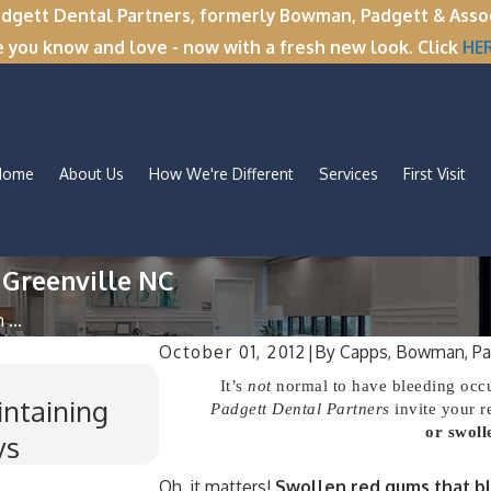
tt Dental Partners, formerly Bowman, Padgett & Associa
e you know and love - now with a fresh new look. Click
HE
Home
About Us
How We're Different
Services
First Visit
 Greenville NC
...
October 01, 2012
|
By
Capps, Bowman, Pa
Nov 11, 2025
It’s
not
normal to have bleeding occu
intaining
Winter Break Wisdom: Why
Padgett Dental Partners
invite your r
or swoll
ys
Time for Wisdom Teeth 
Oh, it matters!
Swollen red gums that bl