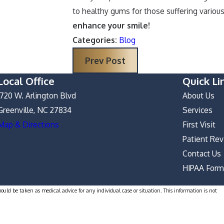
to healthy gums for those suffering vario
enhance your smile!
Categories:
Blog
Prev Post
Local Office
Quick Li
1720 W. Arlington Blvd
About Us
Greenville, NC 27834
Services
Map & Directions
First Visit
Patient Re
Contact Us
HIPAA For
hould be taken as medical advice for any individual case or situation. This information is not