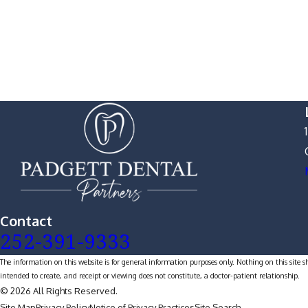
Contact
252-391-9333
The information on this website is for general information purposes only. Nothing on this site s
intended to create, and receipt or viewing does not constitute, a doctor-patient relationship.
© 2026 All Rights Reserved.
Site Map
Privacy Policy
Notice of Privacy Practices
Site Search