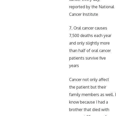
reported by the National
Cancer Institute
7. Oral cancer causes
7,500 deaths each year
and only slightly more
than half of oral cancer
patients survive five
years
Cancer not only affect
the patient but their
family members as well. I
know because I had a
brother that died with