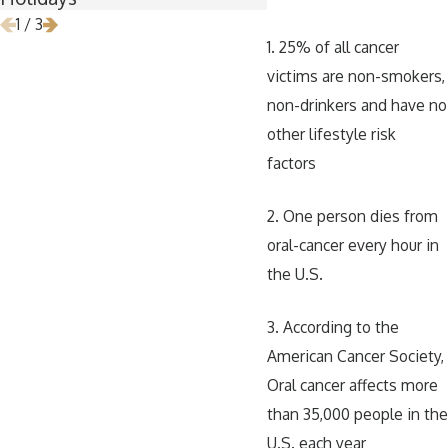
1
/
3
1. 25% of all cancer
victims are non-smokers,
non-drinkers and have no
other lifestyle risk
factors
2. One person dies from
oral-cancer every hour in
the U.S.
3. According to the
American Cancer Society,
Oral cancer affects more
than 35,000 people in the
U.S. each year