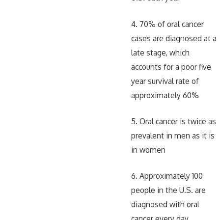
4. 70% of oral cancer
cases are diagnosed at a
late stage, which
accounts for a poor five
year survival rate of
approximately 60%
5. Oral cancer is twice as
prevalent in men as it is
in women
6. Approximately 100
people in the U.S. are
diagnosed with oral
cancer every day,