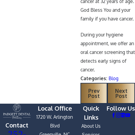
cancer at 32 years of age.
God Bless You and your
family if you have cancer.
During your hygiene
appointment, we offer an
oral cancer screening that
detects early signs of
cancer.
Categories:
Blog
Prev
Next
Post
Post
Local Office
Quick
Follow Us
Links
1720 W. Arlington
Contact
Blvd
About Us
252-
Greenville, NC
Services