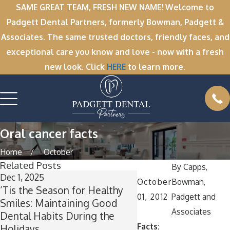
SAME GREAT TEAM, FRESH NEW NAME! Welcome to
Padgett Dental Partners, formerly Bowman, Padgett &
Associates. The same trusted doctors, friendly faces, and
exceptional care you know and love - now with a fresh
new look. Click
HERE
to learn more.
Oral cancer facts
Home
October
Related Posts
By
Capps,
Dec 1, 2025
Nov 11, 2025
October
Bowman,
’Tis the Season for Healthy
Winter Break Wisd
01, 2012
Padgett and
Smiles: Maintaining Good
Now Is the Perfect T
Associates
Dental Habits During the
Wisdom Teeth Remo
Facts:
Holidays