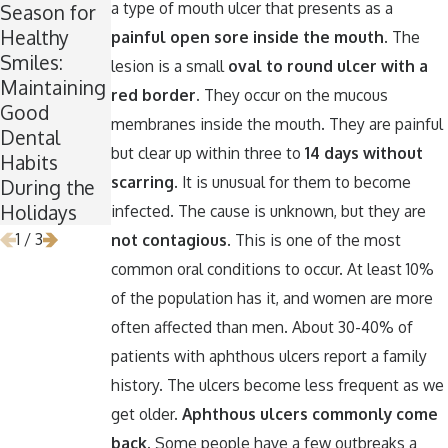
a type of mouth ulcer that presents as a
Season for
Break
Spooktacula
Healthy
Wisdom:
r Smile:
painful open sore inside the mouth
. The
Smiles:
Why Now Is
How to
lesion is a small
oval to round ulcer with a
Maintaining
the Perfect
Keep Your
red border.
They occur on the mucous
Good
Time for
Teeth
membranes inside the mouth. They are painful
Dental
Wisdom
Healthy
but clear up within three to
14 days without
Habits
Teeth
Around
scarring
. It is unusual for them to become
During the
Removal
Halloween
Holidays
infected. The cause is unknown, but they are
1
/
3
not contagious
. This is one of the most
common oral conditions to occur. At least 10%
of the population has it, and women are more
often affected than men. About 30-40% of
patients with aphthous ulcers report a family
history. The ulcers become less frequent as we
get older.
Aphthous ulcers commonly come
back.
Some people have a few outbreaks a