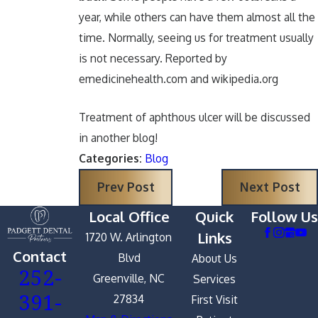
year, while others can have them almost all the
time. Normally, seeing us for treatment usually
is not necessary. Reported by
emedicinehealth.com and wikipedia.org
Treatment of aphthous ulcer will be discussed
in another blog!
Categories:
Blog
Prev Post
Next Post
Local Office
Quick
Follow Us
Links
1720 W. Arlington
Contact
Blvd
About Us
252-
Greenville, NC
Services
391-
27834
First Visit