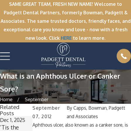
SAME GREAT TEAM, FRESH NEW NAME! Welcome to
Padgett Dental Partners, formerly Bowman, Padgett &
Associates. The same trusted doctors, friendly faces, and
exceptional care you know and love - now with a fresh
new look. Click
HERE
to learn more.
What is an Aphthous Ulcer or Canker
Sore?
Home
September
Related
September
By
Capps, Bowman, Padgett
Posts
07, 2012
and Associates
Dec 1, 2025
Nov 11, 2025
Oct 1, 2025
Aphthous ulcer, also known as a canker sore, is
’Tis the
Winter
A