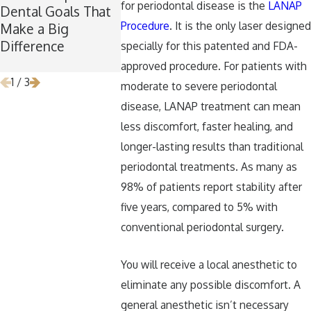
for periodontal disease is the
LANAP
Dental Goals That
Maintaining Good
Is the Perf
Procedure
. It is the only laser designed
Make a Big
Dental Habits
for Wisdo
Difference
During the
Removal
specially for this patented and FDA-
Holidays
approved procedure. For patients with
1
/
3
moderate to severe periodontal
disease, LANAP treatment can mean
less discomfort, faster healing, and
longer-lasting results than traditional
periodontal treatments. As many as
98% of patients report stability after
five years, compared to 5% with
conventional periodontal surgery.
You will receive a local anesthetic to
eliminate any possible discomfort. A
general anesthetic isn’t necessary