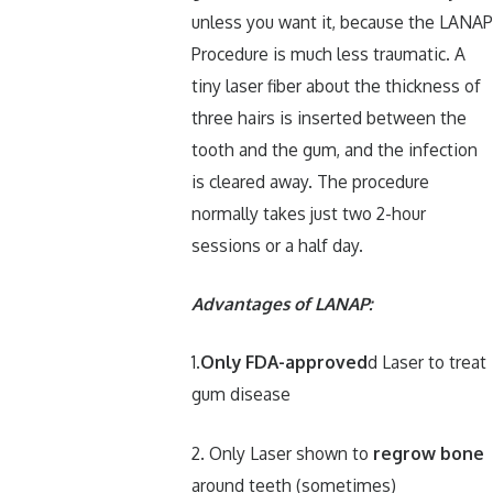
unless you want it, because the LANAP
Procedure is much less traumatic. A
tiny laser fiber about the thickness of
three hairs is inserted between the
tooth and the gum, and the infection
is cleared away. The procedure
normally takes just two 2-hour
sessions or a half day.
Advantages of LANAP:
1.
Only FDA-approved
d Laser to treat
gum disease
2. Only Laser shown to
regrow bone
around teeth (sometimes)