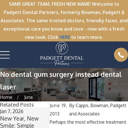
SAME GREAT TEAM, FRESH NEW NAME! Welcome to
Padgett Dental Partners, formerly Bowman, Padgett &
Associates. The same trusted doctors, friendly faces, and
exceptional care you know and love - now with a fresh
new look. Click
HERE
to learn more.
No dental gum surgery instead dental
laser
Home
June
Related Posts
June 19,
By
Capps, Bowman, Padgett
Jan 7, 2026
Dec 1, 2025
Nov 11, 2025
2013
and Associates
New Year, New
’Tis the Season for
Winter Bre
Perhaps the most effective treatment
Smile: Simple
Healthy Smiles:
Wisdom: 