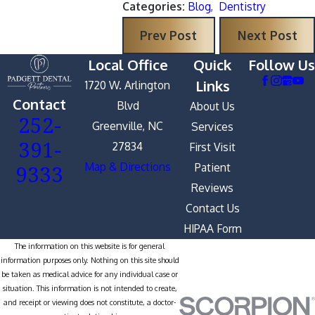
Categories:
Blog
,
Dentistry
Prev Post
Next Post
Local Office
Quick
Follow Us
Links
1720 W. Arlington
Contact
Blvd
About Us
252-
Greenville, NC
Services
391-
27834
First Visit
9333
Map & Directions
Patient
Reviews
Contact Us
HIPAA Form
The information on this website is for general
information purposes only. Nothing on this site should
be taken as medical advice for any individual case or
situation. This information is not intended to create,
and receipt or viewing does not constitute, a doctor-