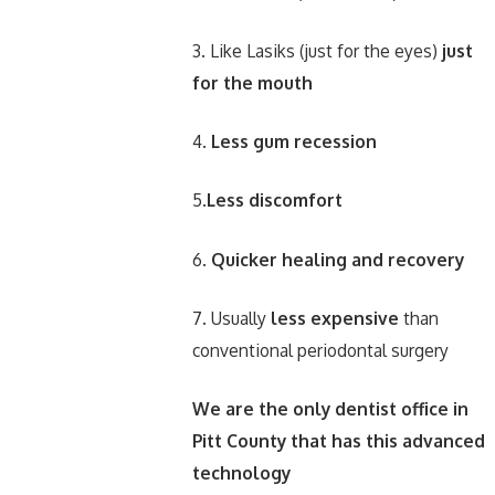
3. Like Lasiks (just for the eyes)
just
for the mouth
4.
Less gum recession
5.
Less discomfort
6.
Quicker healing and recovery
7. Usually
less expensive
than
conventional periodontal surgery
We are the only dentist office in
Pitt County that has this advanced
technology