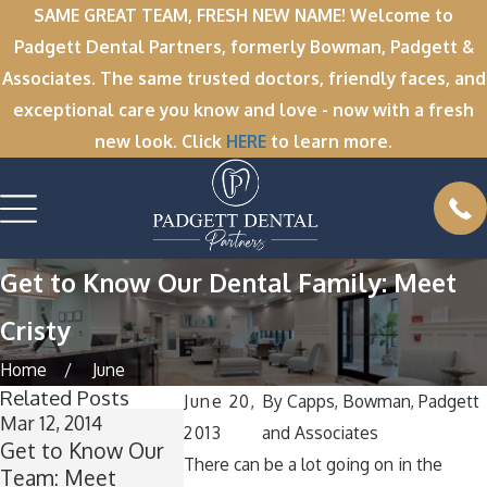
SAME GREAT TEAM, FRESH NEW NAME! Welcome to
Padgett Dental Partners, formerly Bowman, Padgett &
Associates. The same trusted doctors, friendly faces, and
exceptional care you know and love - now with a fresh
new look. Click
HERE
to learn more.
Get to Know Our Dental Family: Meet
Cristy
Home
June
Related Posts
June 20,
By
Capps, Bowman, Padgett
Mar 12, 2014
Feb 17, 2014
2013
and Associates
Get to Know Our
Get to Know Our
There can be a lot going on in the
Team: Meet
Team: Get to