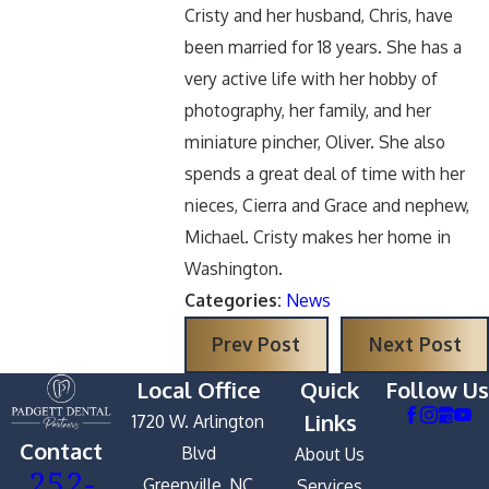
Cristy and her husband, Chris, have
been married for 18 years. She has a
very active life with her hobby of
photography, her family, and her
miniature pincher, Oliver. She also
spends a great deal of time with her
nieces, Cierra and Grace and nephew,
Michael. Cristy makes her home in
Washington.
Categories:
News
Prev Post
Next Post
Local Office
Quick
Follow Us
Links
1720 W. Arlington
Contact
Blvd
About Us
252-
Greenville, NC
Services