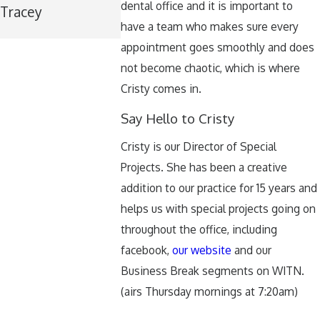
dental office and it is important to
Tracey
Know Debbie
have a team who makes sure every
appointment goes smoothly and does
not become chaotic, which is where
Cristy comes in.
Say Hello to Cristy
Cristy is our Director of Special
Projects. She has been a creative
addition to our practice for 15 years and
helps us with special projects going on
throughout the office, including
facebook,
our website
and our
Business Break segments on WITN.
(airs Thursday mornings at 7:20am)