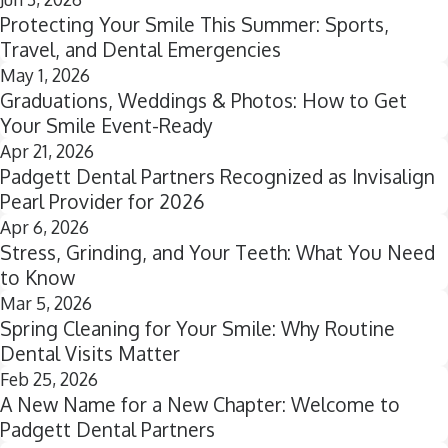
Protecting Your Smile This Summer: Sports,
Travel, and Dental Emergencies
May 1, 2026
Graduations, Weddings & Photos: How to Get
Your Smile Event-Ready
Apr 21, 2026
Padgett Dental Partners Recognized as Invisalign
Pearl Provider for 2026
Apr 6, 2026
Stress, Grinding, and Your Teeth: What You Need
to Know
Mar 5, 2026
Spring Cleaning for Your Smile: Why Routine
Dental Visits Matter
Feb 25, 2026
A New Name for a New Chapter: Welcome to
Padgett Dental Partners