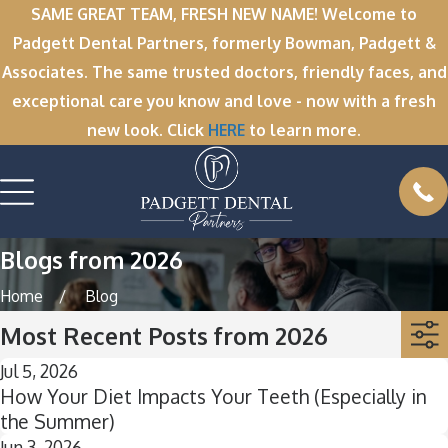
SAME GREAT TEAM, FRESH NEW NAME! Welcome to
Padgett Dental Partners, formerly Bowman, Padgett &
Associates. The same trusted doctors, friendly faces, and
exceptional care you know and love - now with a fresh
new look. Click
HERE
to learn more.
Blogs from 2026
Home
Blog
Most Recent Posts from 2026
Jul 5, 2026
How Your Diet Impacts Your Teeth (Especially in
the Summer)
Jun 3, 2026