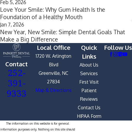
Feb 5, 2026
Love Your Smile: Why Gum Health Is the
Foundation of a Healthy Mouth
Jan 7, 2026
New Year, New Smile: Simple Dental Goals That
Make a Big Difference
Local Office
Quick
Follow Us
Links
1720 W. Arlington
Contact
Blvd
About Us
252-
Greenville, NC
Services
391-
27834
First Visit
9333
Map & Directions
Patient
Reviews
Contact Us
HIPAA Form
The information on this website is for general
information purposes only. Nothing on this site should