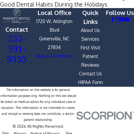
Good Dental Habits During the Holidays
Local Office
Quick
Follow Us
Links
1720 W. Arlington
Contact
Blvd
About Us
252-
Greenville, NC
Services
391-
27834
First Visit
9333
Map & Directions
Patient
Reviews
Contact Us
HIPAA Form
The information on this website is for general
information purposes only. Nothing on this site should
be taken as medical advice for any individual case or
situation. This information is not intended to create,
and receipt or viewing does not constitute, a doctor-
patient relationship.
© 2026 All Rights Reserved.
Site
Privacy
Notice of Privacy
Site