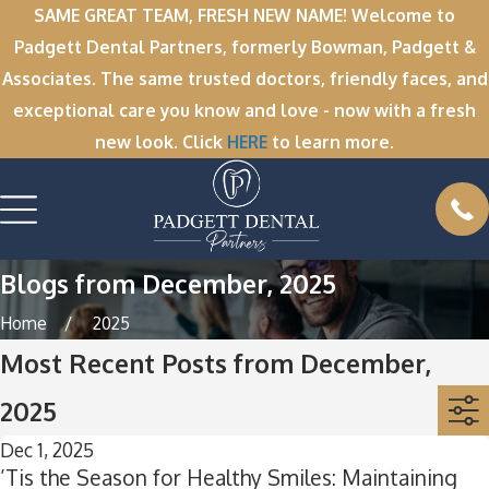
SAME GREAT TEAM, FRESH NEW NAME! Welcome to
Padgett Dental Partners, formerly Bowman, Padgett &
Associates. The same trusted doctors, friendly faces, and
exceptional care you know and love - now with a fresh
new look. Click
HERE
to learn more.
Blogs from December, 2025
Home
2025
Most Recent Posts from December,
2025
Dec 1, 2025
’Tis the Season for Healthy Smiles: Maintaining